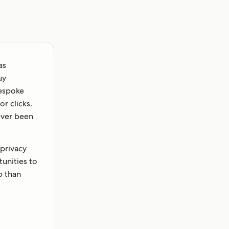
as
uy
bespoke
r clicks.
never been
 privacy
unities to
p than