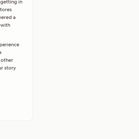
getting in
stores
vered a
 with
xperience
e
 other
r story