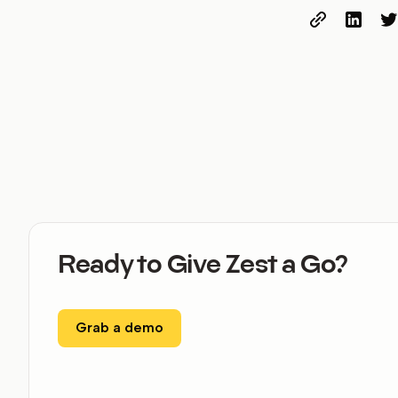
Ready to Give Zest a Go?
Grab a demo