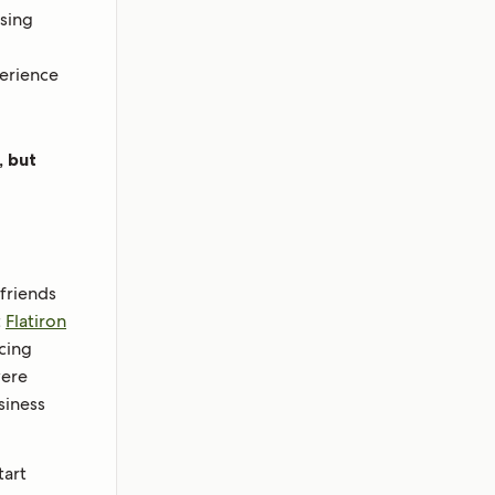
ising
perience
, but
friends
t
Flatiron
cing
were
siness
tart