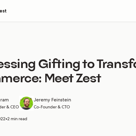
est
ssing Gifting to Trans
merce: Meet Zest
gram
Jeremy Feinstein
der & CEO
Co-Founder & CTO
022
•
2 min read