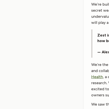
We’re bui
secret we
undervalu
will play 
Zest i
how b
— Ale
We’re the
and colla
Health
, a
research.
excited to
owners s
We saw the