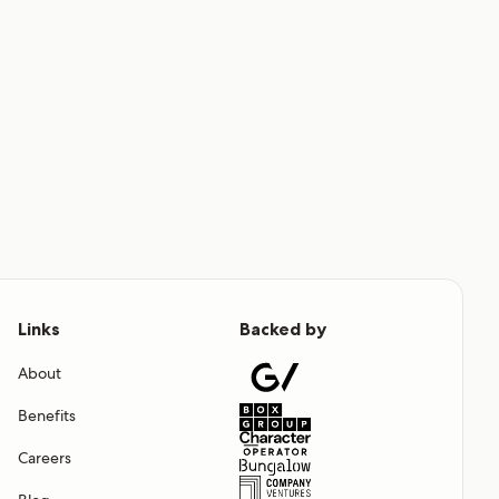
Links
Backed by
About
Benefits
Careers