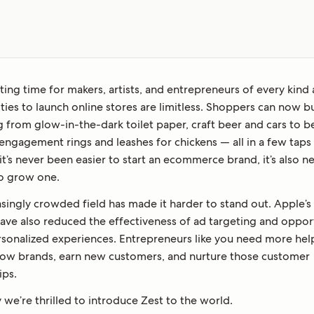
citing time for makers, artists, and entrepreneurs of every kind 
ties to launch online stores are limitless. Shoppers can now b
g from glow-in-the-dark toilet paper, craft beer and cars to 
ngagement rings and leashes for chickens — all in a few taps o
it’s never been easier to start an ecommerce brand, it’s also 
o grow one.
singly crowded field has made it harder to stand out. Apple’s
ave also reduced the effectiveness of ad targeting and opport
rsonalized experiences. Entrepreneurs like you need more hel
row brands, earn new customers, and nurture those customer
ips.
 we’re thrilled to introduce Zest to the world.