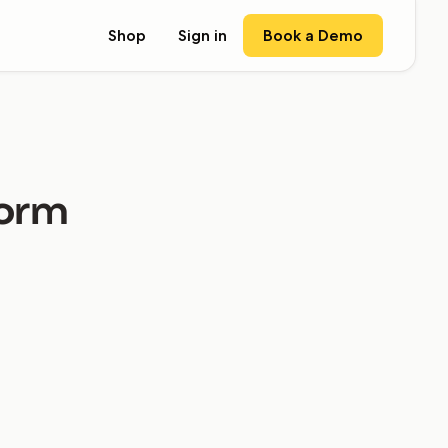
Book a Demo
Shop
Sign in
form