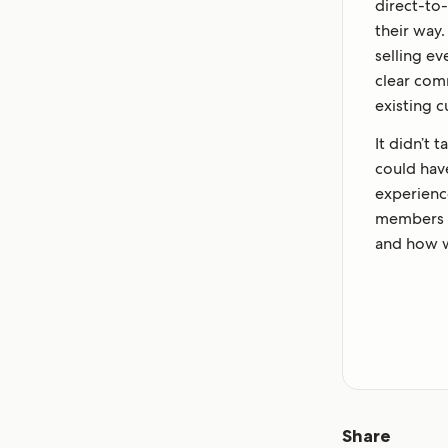
direct-to
their way
selling e
clear com
existing 
It didn’t 
could hav
experienc
members o
and how w
Share