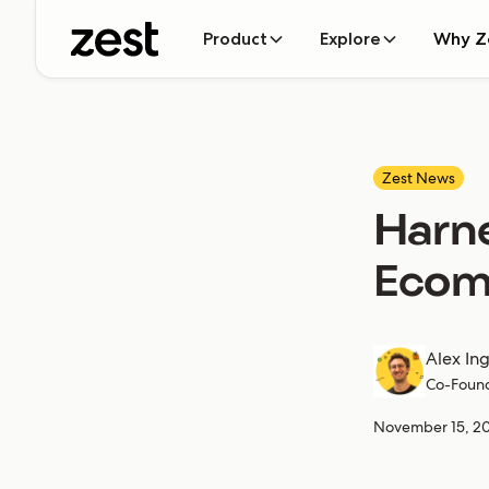
Product
Explore
Why Z
Zest News
Harne
Ecom
Alex In
Co-Foun
November 15, 2