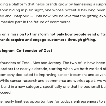
lding a platform that helps brands grow by harnessing a surpr
apon hiding in plain sight, one whose potential has long been
ed and untapped — until now. We believe that the gifting ex
a massive part in the future of ecommerce.
s on a mission to transform not only how people send gifts
rands acquire and engage customers through gifting.
x Ingram, Co-founder of Zest
 founders of Zest—Alex and Jeremy. The two of us have been 
borators for nearly a decade, starting when we both worked a
 company dedicated to improving cancer treatment and advan
 While cancer research and ecommerce are worlds apart, we 
 build in a new category, specifically one that helped small bu
ucceed.
 nearly limitless opportunities for today’s entrepreneurs to s