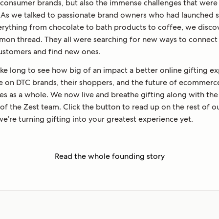
-consumer brands, but also the immense challenges that were 
. As we talked to passionate brand owners who had launched 
verything from chocolate to bath products to coffee, we disco
mon thread. They all were searching for new ways to connect
customers and find new ones.
take long to see how big of an impact a better online gifting e
e on DTC brands, their shoppers, and the future of ecommerc
es as a whole. We now live and breathe gifting along with the
f the Zest team. Click the button to read up on the rest of ou
e’re turning gifting into your greatest experience yet.
Read the whole founding story