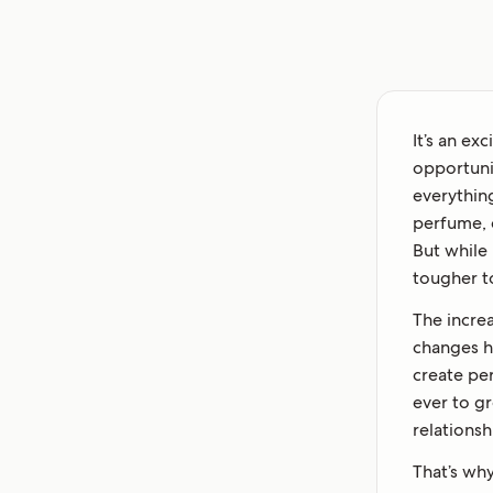
It’s an ex
opportuni
everythin
perfume, e
But while 
tougher t
The increa
changes h
create pe
ever to g
relationsh
That’s why