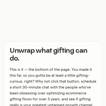
Unwrap what gifting can
do.
This is it — the bottom of the page. You made it
this far, so you gotta be at least a little gifting-
curious, right? Why not click that button, schedule
a short 30-minute chat with the people who've
been obsessing over optimizing ecommerce
gifting flows for over 3 years, and see if gifting
really is your greatest untapped growth channel