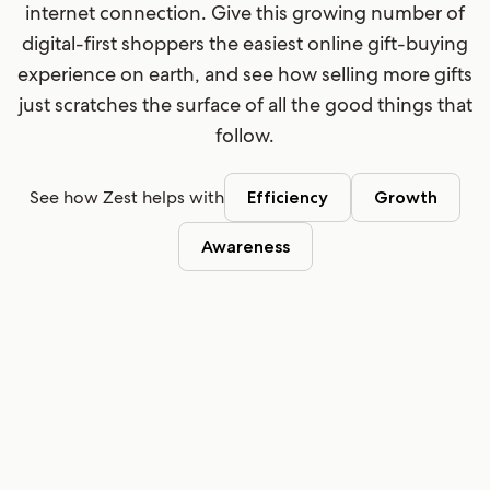
internet connection. Give this growing number of
digital-first shoppers the easiest online gift-buying
experience on earth, and see how selling more gifts
just scratches the surface of all the good things that
follow.
See how Zest helps with
Efficiency
Growth
Awareness