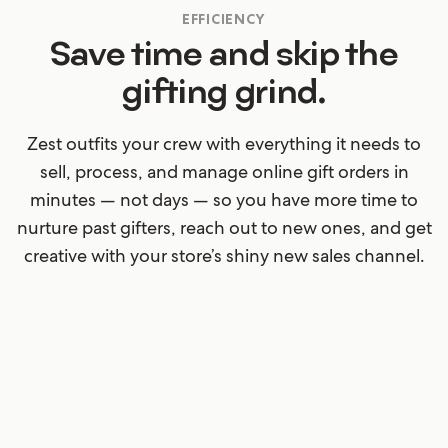
EFFICIENCY
Save time and skip the
gifting grind.
Zest outfits your crew with everything it needs to
sell, process, and manage online gift orders in
minutes — not days — so you have more time to
nurture past gifters, reach out to new ones, and get
creative with your store’s shiny new sales channel.