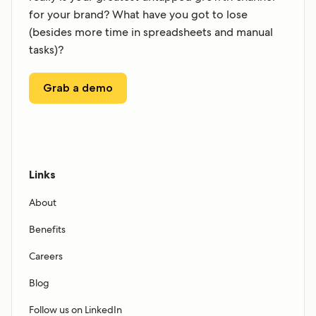
for your brand? What have you got to lose
(besides more time in spreadsheets and manual
tasks)?
Grab a demo
Links
About
Benefits
Careers
Blog
Follow us on LinkedIn