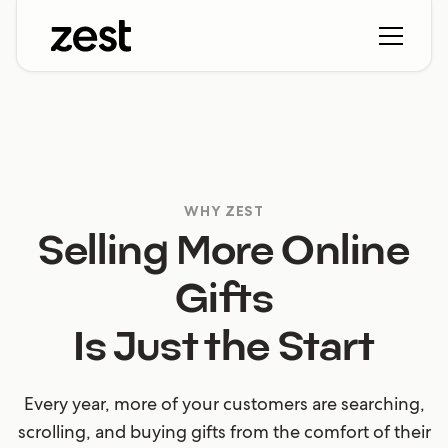
WHY ZEST
Selling More Online
Gifts
Is Just the Start
Every year, more of your customers are searching,
scrolling, and buying gifts from the comfort of their