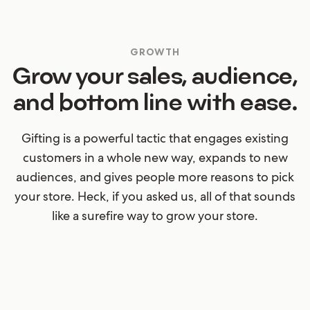
GROWTH
Grow your sales, audience,
and bottom line with ease.
Gifting is a powerful tactic that engages existing
customers in a whole new way, expands to new
audiences, and gives people more reasons to pick
your store. Heck, if you asked us, all of that sounds
like a surefire way to grow your store.