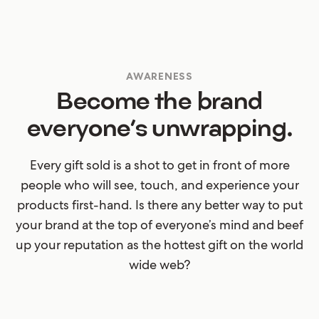
AWARENESS
Become the brand
everyone’s unwrapping.
Every gift sold is a shot to get in front of more
people who will see, touch, and experience your
products first-hand. Is there any better way to put
your brand at the top of everyone’s mind and beef
up your reputation as the hottest gift on the world
wide web?