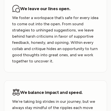
We leave our lines open.
We foster a workspace that’s safe for every idea
to come out into the open. From sound
strategies to unhinged suggestions, we leave
behind harsh criticisms in favor of supportive
feedback, honesty, and opining. Within every
collab and critique hides an opportunity to turn
good thoughts into great ones, and we work
together to uncover it.
We balance impact and speed.
We’re taking big strides in our journey, but we
always stay mindful of the ripples each move