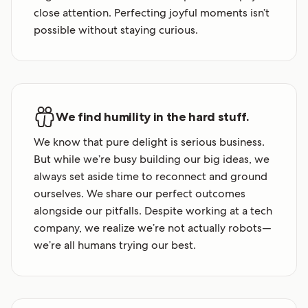
close attention. Perfecting joyful moments isn’t
possible without staying curious.
We find humility in the hard stuff.
We know that pure delight is serious business.
But while we’re busy building our big ideas, we
always set aside time to reconnect and ground
ourselves. We share our perfect outcomes
alongside our pitfalls. Despite working at a tech
company, we realize we’re not actually robots—
we’re all humans trying our best.