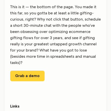
This is it — the bottom of the page. You made it
this far, so you gotta be at least a little gifting-
curious, right? Why not click that button, schedule
a short 30-minute chat with the people who’ve
been obsessing over optimizing ecommerce
gifting flows for over 3 years, and see if gifting
really is your greatest untapped growth channel
for your brand? What have you got to lose
(besides more time in spreadsheets and manual
tasks)?
Grab a demo
Links