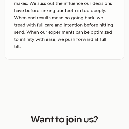
makes. We suss out the influence our decisions
have before sinking our teeth in too deeply.
When end results mean no going back, we
tread with full care and intention before hitting
send. When our experiments can be optimized
to infinity with ease, we push forward at full
tilt.
Want to join us?