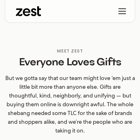
MEET ZEST
Everyone Loves Gifts
But we gotta say that our team might love ‘em just a
little bit more than anyone else. Gifts are
thoughtful, kind, neighborly, and unifying — but
buying them online is downright awful. The whole
shebang needed some TLC for the sake of brands
and shoppers alike, and we’re the people who are
taking it on.