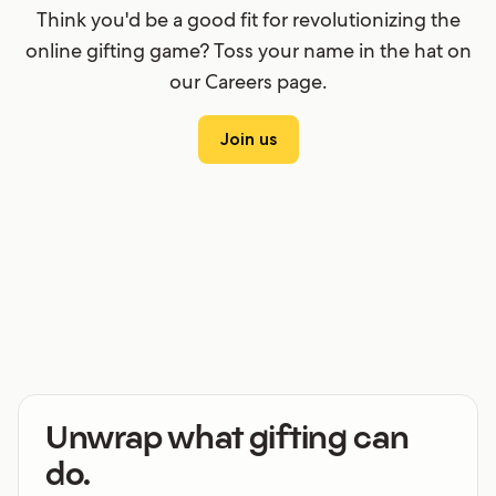
Think you'd be a good fit for revolutionizing the
online gifting game? Toss your name in the hat on
our Careers page.
Join us
Unwrap what gifting can
do.