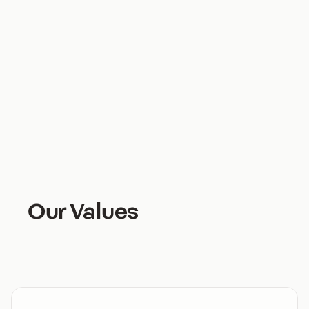
through an experience that’s serving shoppers in a
way that hadn’t been possible before now.
And that’s pretty cool, isn’t it?
Our Values