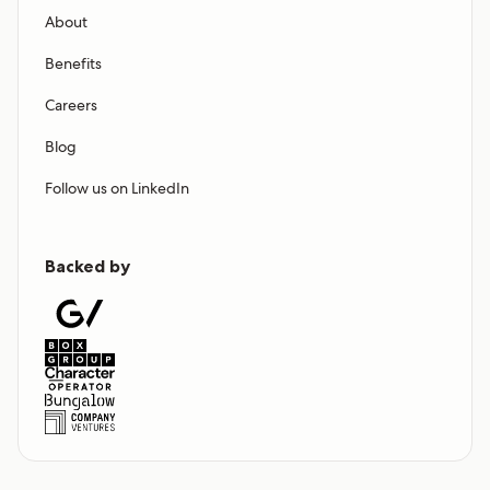
About
Benefits
Careers
Blog
Follow us on LinkedIn
Backed by