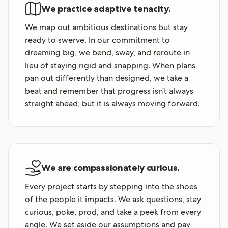
We practice adaptive tenacity.
We map out ambitious destinations but stay
ready to swerve. In our commitment to
dreaming big, we bend, sway, and reroute in
lieu of staying rigid and snapping. When plans
pan out differently than designed, we take a
beat and remember that progress isn’t always
straight ahead, but it is always moving forward.
We are compassionately curious.
Every project starts by stepping into the shoes
of the people it impacts. We ask questions, stay
curious, poke, prod, and take a peek from every
angle. We set aside our assumptions and pay