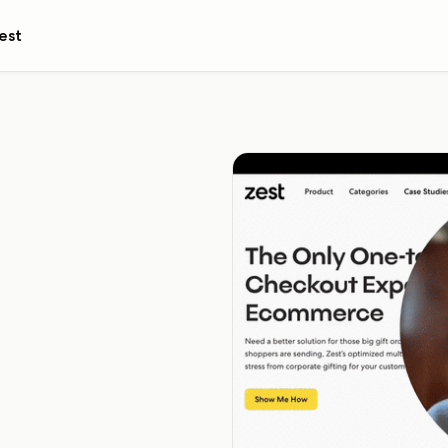
est
ome
ollin'. We'll reach out to
and how it can help you