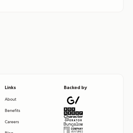
Links
Backed by
About
Benefits
Careers