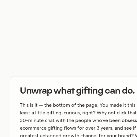
Unwrap what gifting can do.
This is it — the bottom of the page. You made it this 
least a little gifting-curious, right? Why not click th
30-minute chat with the people who’ve been obsess
ecommerce gifting flows for over 3 years, and see if g
greatest untapped growth channel for your brand? 