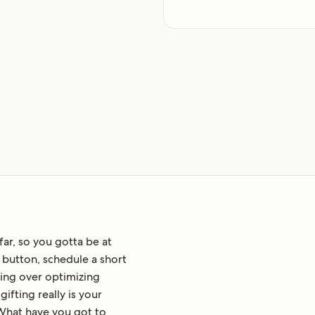
far, so you gotta be at
at button, schedule a short
ing over optimizing
ifting really is your
What have you got to