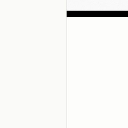
 hear about Zest?
oals!