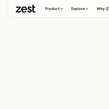
Product
Explore
Why Z
Ready to add s
Zest?
Let's connect! Submit the form below to get the ball r
schedule some time and take you on a tour of Zest (
out). Can't wait to meet you!
Name*
Email*