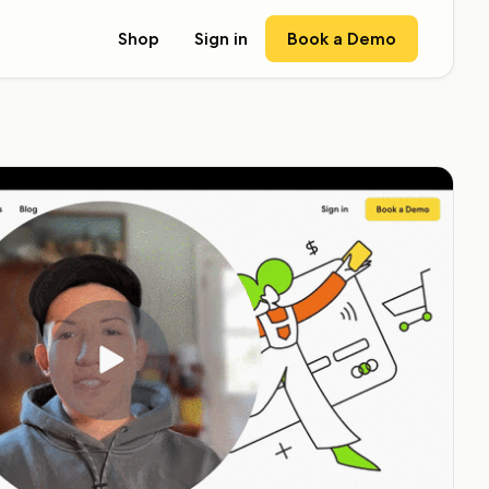
Book a Demo
Shop
Sign in