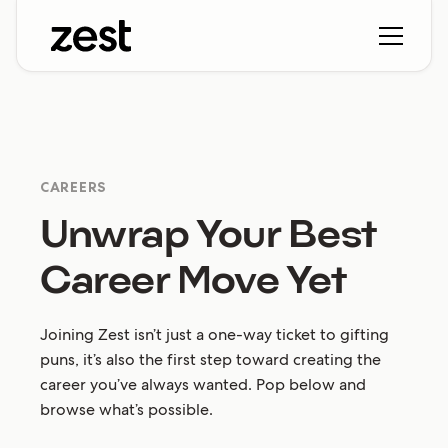
CAREERS
Unwrap Your Best
Career Move Yet
Joining Zest isn’t just a one-way ticket to gifting
puns, it’s also the first step toward creating the
career you’ve always wanted. Pop below and
browse what’s possible.