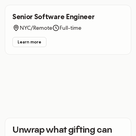
Senior Software Engineer
NYC/Remote
Full-time
Learn more
Unwrap what gifting can