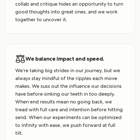
collab and critique hides an opportunity to turn
good thoughts into great ones, and we work
together to uncover it.
We balance impact and speed.
We’re taking big strides in our journey, but we
always stay mindful of the ripples each move
makes. We suss out the influence our decisions
have before sinking our teeth in too deeply.
When end results mean no going back, we
tread with full care and intention before hitting
send. When our experiments can be optimized
to infinity with ease, we push forward at full
tilt.