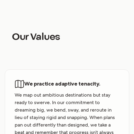
Our Values
We practice adaptive tenacity.
We map out ambitious destinations but stay
ready to swerve. In our commitment to
dreaming big, we bend, sway, and reroute in
lieu of staying rigid and snapping. When plans
pan out differently than designed, we take a
beat and remember that progress isn’t always