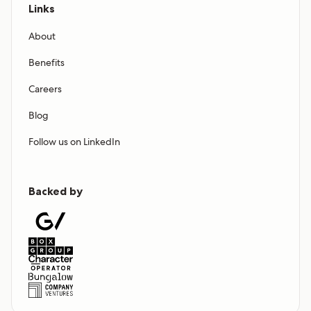
Links
About
Benefits
Careers
Blog
Follow us on LinkedIn
Backed by