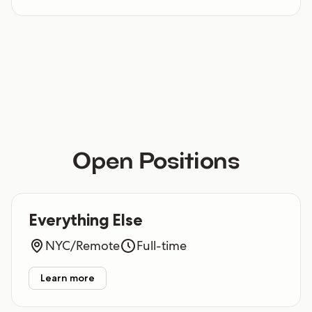
Open Positions
Everything Else
NYC/Remote
Full-time
Learn more