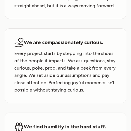
straight ahead, but it is always moving forward.
We are compassionately curious.
Every project starts by stepping into the shoes
of the people it impacts. We ask questions, stay
curious, poke, prod, and take a peek from every
angle. We set aside our assumptions and pay
close attention. Perfecting joyful moments isn’t
possible without staying curious.
We find humility in the hard stuff.