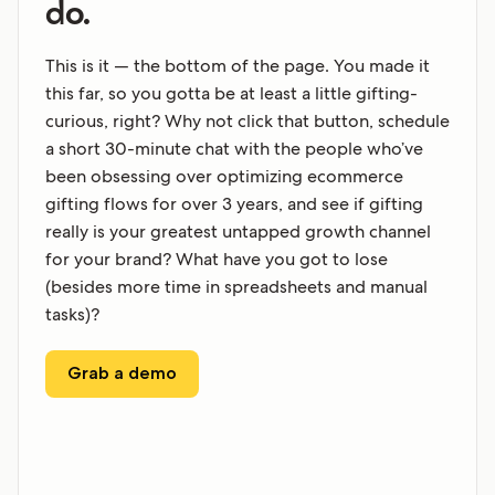
do.
This is it — the bottom of the page. You made it
this far, so you gotta be at least a little gifting-
curious, right? Why not click that button, schedule
a short 30-minute chat with the people who’ve
been obsessing over optimizing ecommerce
gifting flows for over 3 years, and see if gifting
really is your greatest untapped growth channel
for your brand? What have you got to lose
(besides more time in spreadsheets and manual
tasks)?
Grab a demo