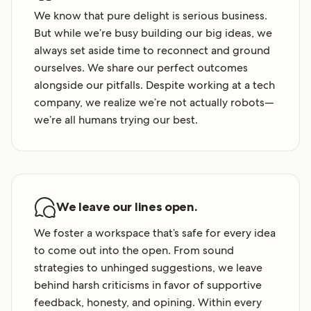
We know that pure delight is serious business.
But while we’re busy building our big ideas, we
always set aside time to reconnect and ground
ourselves. We share our perfect outcomes
alongside our pitfalls. Despite working at a tech
company, we realize we’re not actually robots—
we’re all humans trying our best.
We leave our lines open.
We foster a workspace that’s safe for every idea
to come out into the open. From sound
strategies to unhinged suggestions, we leave
behind harsh criticisms in favor of supportive
feedback, honesty, and opining. Within every