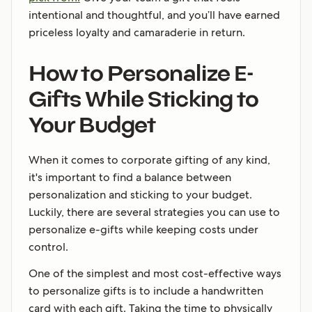
intentional and thoughtful, and you’ll have earned
priceless loyalty and camaraderie in return.
How to Personalize E-
Gifts While Sticking to
Your Budget
When it comes to corporate gifting of any kind,
it's important to find a balance between
personalization and sticking to your budget.
Luckily, there are several strategies you can use to
personalize e-gifts while keeping costs under
control.
One of the simplest and most cost-effective ways
to personalize gifts is to include a handwritten
card with each gift. Taking the time to physically