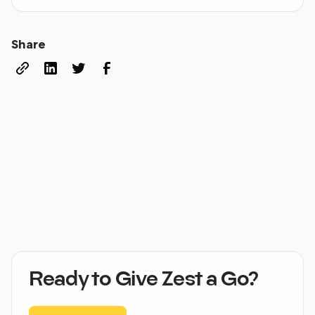
Share
Ready to Give Zest a Go?