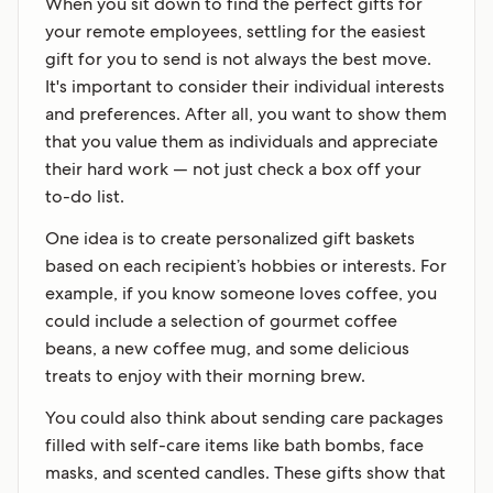
When you sit down to find the perfect gifts for
your remote employees, settling for the easiest
gift for you to send is not always the best move.
It's important to consider their individual interests
and preferences. After all, you want to show them
that you value them as individuals and appreciate
their hard work — not just check a box off your
to-do list.
One idea is to create personalized gift baskets
based on each recipient’s hobbies or interests. For
example, if you know someone loves coffee, you
could include a selection of gourmet coffee
beans, a new coffee mug, and some delicious
treats to enjoy with their morning brew.
You could also think about sending care packages
filled with self-care items like bath bombs, face
masks, and scented candles. These gifts show that