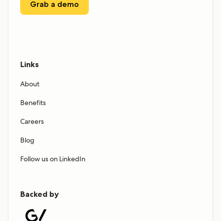
Grab a demo
Links
About
Benefits
Careers
Blog
Follow us on LinkedIn
Backed by