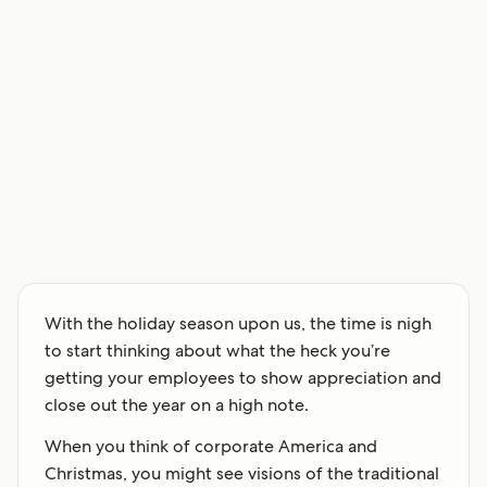
With the holiday season upon us, the time is nigh
to start thinking about what the heck you’re
getting your employees to show appreciation and
close out the year on a high note.
When you think of corporate America and
Christmas, you might see visions of the traditional