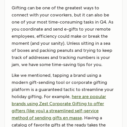
Gifting can be one of the greatest ways to
connect with your coworkers, but it can also be
one of your most time-consuming tasks in Q4. As
you coordinate and send e-gifts to your remote
employees, efficiency could make or break the
moment (and your sanity). Unless sitting in a sea
of boxes and packing peanuts and trying to keep
track of addresses and tracking numbers is your
jam, we have some time-saving tips for you.
Like we mentioned, tapping a brand using a
modern gift-sending tool or corporate gifting
platform is a guaranteed tactic to streamline your
holiday gifting. For example,
here are popular
brands using Zest Corporate Gifting to offer
gifters (like you) a streamlined self-service
method of sending gifts en masse
. Having a
catalog of favorite gifts at the ready takes the