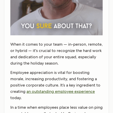
When it comes to your team — in-person, remote,
or hybrid — it's crucial to recognize the hard work
and dedication of your entire squad, especially
during the holiday season.
Employee appreciation is vital for boosting
morale, increasing productivity, and fostering a
positive corporate culture. It’s a key ingredient to
creating
an outstanding employee experience
today.
In a time when employees place less value on ping