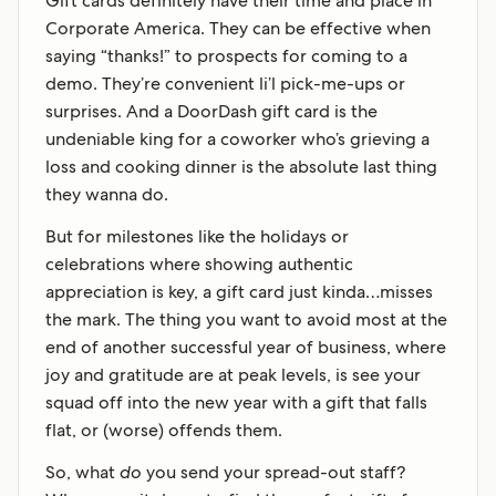
Gift cards definitely have their time and place in
Corporate America. They can be effective when
saying “thanks!” to prospects for coming to a
demo. They’re convenient li’l pick-me-ups or
surprises. And a DoorDash gift card is the
undeniable king for a coworker who’s grieving a
loss and cooking dinner is the absolute last thing
they wanna do.
But for milestones like the holidays or
celebrations where showing authentic
appreciation is key, a gift card just kinda…misses
the mark. The thing you want to avoid most at the
end of another successful year of business, where
joy and gratitude are at peak levels, is see your
squad off into the new year with a gift that falls
flat, or (worse) offends them.
So, what
do
you send your spread-out staff?