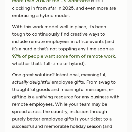
more than 20% of the US workforce
is still
clocking in from afar in 2025, and even more are
embracing a hybrid model.
With this work model well in place, it’s been
tough to continuously find creative ways to
include remote employees in office events (and
it’s a hurdle that’s not toppling any time soon as
97% of people want some form of remote work
,
whether that’s full-time or hybrid).
One great solution? Intentional, meaningful,
actually delightful
employee gifts. From swag to
thoughtful goods and meaningful messages, e-
gifting is a unifying resource for any business with
remote employees. While your team may be
spread across the country, inclusion through
purely better employee gifts is your ticket to a
successful and memorable holiday season (and