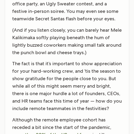
office party, an Ugly Sweater contest, and a
festive in-person soiree. You may even see some
teamwide Secret Santas flash before your eyes.
(And if you listen closely, you can barely hear Mele
Kalikimaka softly playing beneath the hum of
lightly buzzed coworkers making small talk around
the punch bowl and cheese trays.)
The fact is that it’s important to show appreciation
for your hard-working crew, and ‘tis the season to
show gratitude for the people close to you. But
while all of this might seem merry and bright,
there is one major hurdle a lot of founders, CEOs,
and HR teams face this time of year — how do you
include remote teammates in the festivities?
Although the remote employee cohort has
receded a bit since the start of the pandemic,