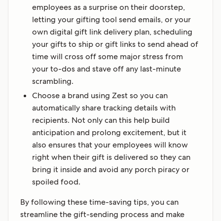
employees as a surprise on their doorstep,
letting your gifting tool send emails, or your
own digital gift link delivery plan, scheduling
your gifts to ship or gift links to send ahead of
time will cross off some major stress from
your to-dos and stave off any last-minute
scrambling.‍
Choose a brand using Zest so you can
automatically share tracking details with
recipients. Not only can this help build
anticipation and prolong excitement, but it
also ensures that your employees will know
right when their gift is delivered so they can
bring it inside and avoid any porch piracy or
spoiled food.
By following these time-saving tips, you can
streamline the gift-sending process and make