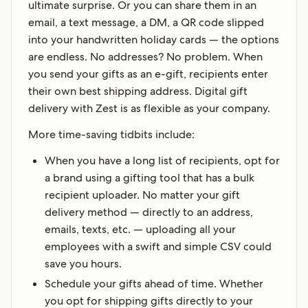
ultimate surprise. Or you can share them in an
email, a text message, a DM, a QR code slipped
into your handwritten holiday cards — the options
are endless. No addresses? No problem. When
you send your gifts as an e-gift, recipients enter
their own best shipping address. Digital gift
delivery with Zest is as flexible as your company.
More time-saving tidbits include:
When you have a long list of recipients, opt for
a brand using a gifting tool that has a bulk
recipient uploader. No matter your gift
delivery method — directly to an address,
emails, texts, etc. — uploading all your
employees with a swift and simple CSV could
save you hours.
Schedule your gifts ahead of time. Whether
you opt for shipping gifts directly to your