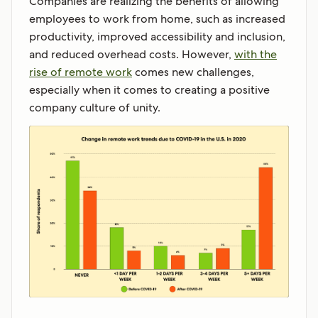
Companies are realizing the benefits of allowing
employees to work from home, such as increased
productivity, improved accessibility and inclusion,
and reduced overhead costs. However,
with the
rise of remote work
comes new challenges,
especially when it comes to creating a positive
company culture of unity.