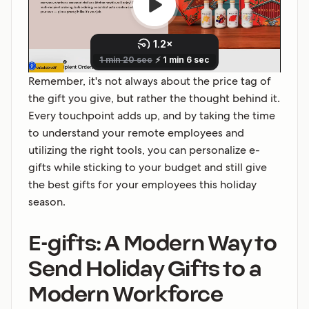
Remember, it's not always about the price tag of
the gift you give, but rather the thought behind it.
Every touchpoint adds up, and by taking the time
to understand your remote employees and
utilizing the right tools, you can personalize e-
gifts while sticking to your budget and still give
the best gifts for your employees this holiday
season.
E-gifts: A Modern Way to
Send Holiday Gifts to a
Modern Workforce