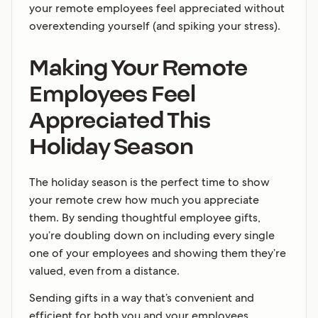
your remote employees feel appreciated without
overextending yourself (and spiking your stress).
Making Your Remote
Employees Feel
Appreciated This
Holiday Season
The holiday season is the perfect time to show
your remote crew how much you appreciate
them. By sending thoughtful employee gifts,
you’re doubling down on including every single
one of your employees and showing them they’re
valued, even from a distance.
Sending gifts in a way that’s convenient and
efficient for both you and your employees