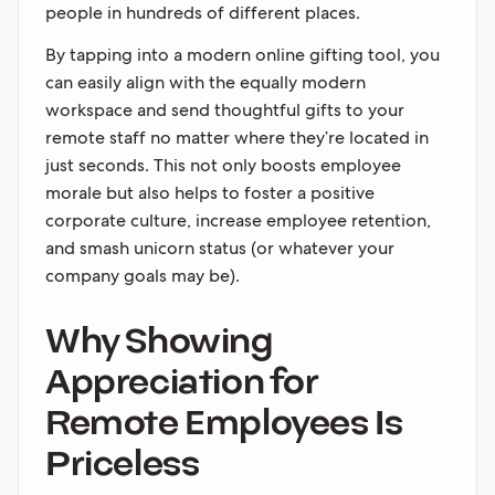
people in hundreds of different places.
By tapping into a modern online gifting tool, you
can easily align with the equally modern
workspace and send thoughtful gifts to your
remote staff no matter where they’re located in
just seconds. This not only boosts employee
morale but also helps to foster a positive
corporate culture, increase employee retention,
and smash unicorn status (or whatever your
company goals may be).
Why Showing
Appreciation for
Remote Employees Is
Priceless