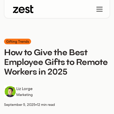
Gifting Trends
How to Give the Best
Employee Gifts to Remote
Workers in 2025
Liz Lorge
Marketing
September 5, 2025
•
12 min read