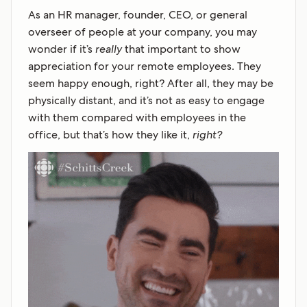
As an HR manager, founder, CEO, or general
overseer of people at your company, you may
wonder if it’s
really
that important to show
appreciation for your remote employees. They
seem happy enough, right? After all, they may be
physically distant, and it’s not as easy to engage
with them compared with employees in the
office, but that’s how they like it,
right?