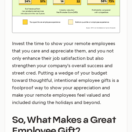
Invest the time to show your remote employees
that you care and appreciate them, and you not
only enhance their job satisfaction but also
strengthen your company's overall success and
street cred. Putting a wedge of your budget
toward thoughtful, intentional employee gifts is a
foolproof way to show your appreciation and
make your remote employees feel valued and
included during the holidays and beyond.
So, What Makes a Great
Employee Gift?