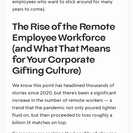
employees who want to stick around for many
years to come).
The Rise of the Remote
Employee Workforce
(and What That Means
for Your Corporate
Gifting Culture)
We know this point has headlined thousands of
stories since 2020, but there’s been a significant
increase in the number of remote workers — a
trend that the pandemic not only poured lighter
fluid on, but then proceeded to toss roughly a
billion lit matches on top.