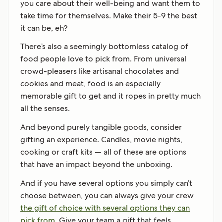
you care about their well-being and want them to
take time for themselves. Make their 5-9 the best
it can be, eh?
There’s also a seemingly bottomless catalog of
food people love to pick from. From universal
crowd-pleasers like artisanal chocolates and
cookies and meat, food is an especially
memorable gift to get and it ropes in pretty much
all the senses.
And beyond purely tangible goods, consider
gifting an experience. Candles, movie nights,
cooking or craft kits — all of these are options
that have an impact beyond the unboxing.
And if you have several options you simply can’t
choose between, you can always give your crew
the gift of choice with several options they can
pick from.
Give your team a gift that feels