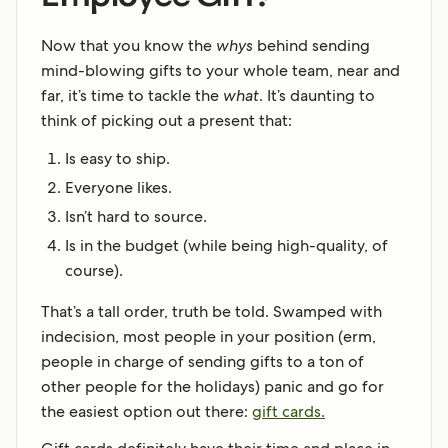
Now that you know the
whys
behind sending
mind-blowing gifts to your whole team, near and
far, it’s time to tackle the
what
. It’s daunting to
think of picking out a present that:
Is easy to ship.
Everyone likes.
Isn’t hard to source.
Is in the budget (while being high-quality, of
course).
That’s a tall order, truth be told. Swamped with
indecision, most people in your position (erm,
people in charge of sending gifts to a ton of
other people for the holidays) panic and go for
the easiest option out there:
gift cards.