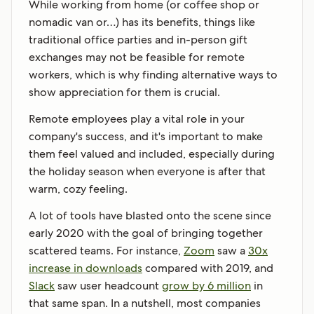
While working from home (or coffee shop or
nomadic van or…) has its benefits, things like
traditional office parties and in-person gift
exchanges may not be feasible for remote
workers, which is why finding alternative ways to
show appreciation for them is crucial.
Remote employees play a vital role in your
company's success, and it's important to make
them feel valued and included, especially during
the holiday season when everyone is after that
warm, cozy feeling.
A lot of tools have blasted onto the scene since
early 2020 with the goal of bringing together
scattered teams. For instance,
Zoom
saw a
30x
increase in downloads
compared with 2019, and
Slack
saw user headcount
grow by 6 million
in
that same span. In a nutshell, most companies