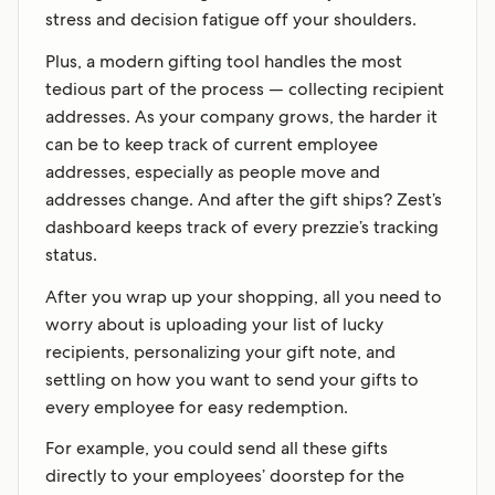
stress and decision fatigue off your shoulders.
Plus, a modern gifting tool handles the most
tedious part of the process — collecting recipient
addresses. As your company grows, the harder it
can be to keep track of current employee
addresses, especially as people move and
addresses change. And after the gift ships? Zest’s
dashboard keeps track of every prezzie’s tracking
status.
After you wrap up your shopping, all you need to
worry about is uploading your list of lucky
recipients, personalizing your gift note, and
settling on how you want to send your gifts to
every employee for easy redemption.
For example, you could send all these gifts
directly to your employees’ doorstep for the