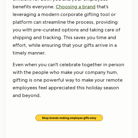
benefits everyone.
Choosing a brand
that’s
leveraging a modern corporate gifting tool or
platform can streamline the process, providing
you with pre-curated options and taking care of
shipping and tracking. This saves you time and
effort, while ensuring that your gifts arrive in a
timely manner.
Even when you can't celebrate together in person
with the people who make your company hum,
gifting is one powerful way to make your remote
employees feel appreciated this holiday season
and beyond.