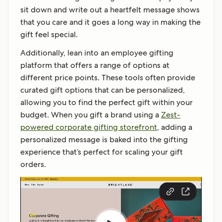
sit down and write out a heartfelt message shows
that you care and it goes a long way in making the
gift feel special.
Additionally, lean into an employee gifting
platform that offers a range of options at
different price points. These tools often provide
curated gift options that can be personalized,
allowing you to find the perfect gift within your
budget. When you gift a brand using a
Zest-
powered corporate gifting storefront
, adding a
personalized message is baked into the gifting
experience that’s perfect for scaling your gift
orders.