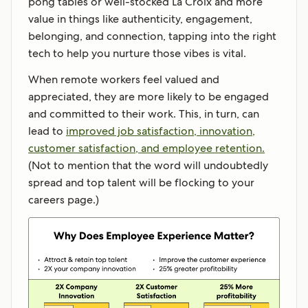
pong tables or well-stocked La Croix and more
value in things like authenticity, engagement,
belonging, and connection, tapping into the right
tech to help you nurture those vibes is vital.
When remote workers feel valued and
appreciated, they are more likely to be engaged
and committed to their work. This, in turn, can
lead to
improved job satisfaction, innovation,
customer satisfaction, and employee retention.
(Not to mention that the word will undoubtedly
spread and top talent will be flocking to your
careers page.)