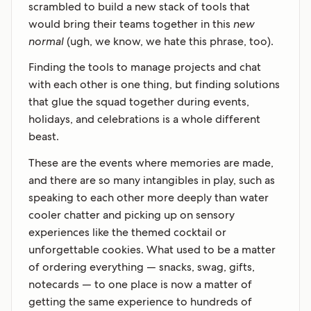
scrambled to build a new stack of tools that
would bring their teams together in this
new
normal
(ugh, we know, we hate this phrase, too).
Finding the tools to manage projects and chat
with each other is one thing, but finding solutions
that glue the squad together during events,
holidays, and celebrations is a whole different
beast.
These are the events where memories are made,
and there are so many intangibles in play, such as
speaking to each other more deeply than water
cooler chatter and picking up on sensory
experiences like the themed cocktail or
unforgettable cookies. What used to be a matter
of ordering everything — snacks, swag, gifts,
notecards — to one place is now a matter of
getting the same experience to hundreds of