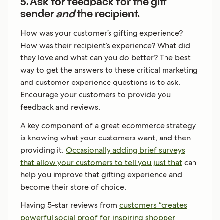
5. Ask for feedback for the gift
sender
and
the recipient.
How was your customer’s gifting experience?
How was their recipient’s experience? What did
they love and what can you do better? The best
way to get the answers to these critical marketing
and customer experience questions is to ask.
Encourage your customers to provide you
feedback and reviews.
A key component of a great ecommerce strategy
is knowing what your customers want, and then
providing it.
Occasionally adding brief surveys
that allow your customers to tell you just that
can
help you improve that gifting experience and
become their store of choice.
Having 5-star reviews from
customers “creates
powerful social proof for inspiring shopper