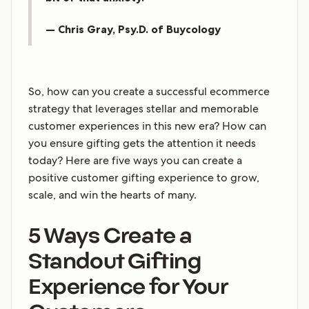
— Chris Gray, Psy.D. of Buycology
So, how can you create a successful ecommerce
strategy that leverages stellar and memorable
customer experiences in this new era? How can
you ensure gifting gets the attention it needs
today? Here are five ways you can create a
positive customer gifting experience to grow,
scale, and win the hearts of many.
5 Ways Create a
Standout Gifting
Experience for Your