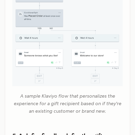
A sample Klaviyo flow that personalizes the
experience for a gift recipient based on if they're
an existing customer or brand new.