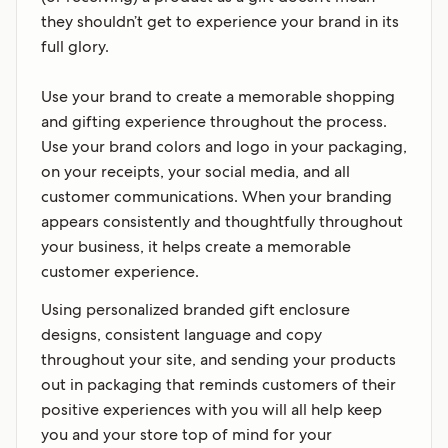
they shouldn’t get to experience your brand in its
full glory.
Use your brand to create a memorable shopping
and gifting experience throughout the process.
Use your brand colors and logo in your packaging,
on your receipts, your social media, and all
customer communications. When your branding
appears consistently and thoughtfully throughout
your business, it helps create a memorable
customer experience.
Using personalized branded gift enclosure
designs, consistent language and copy
throughout your site, and sending your products
out in packaging that reminds customers of their
positive experiences with you will all help keep
you and your store top of mind for your