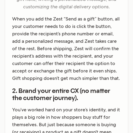
customizing the digital delivery options.
When you add the Zest “Send as a gift” button, all
your customer needs to do is click the button,
provide the recipient’s phone number or email,
add a personalized message, and Zest takes care
of the rest. Before shipping, Zest will confirm the
recipient’s address with the recipient, and your
customer can offer their recipient the option to
accept or exchange the gift before it even ships.
Gift shopping doesn’t get much simpler than that.
2. Brand your entire CX (no matter
the customer journey).
You’ve worked hard on your store’s identity, and it
plays a big role in how shoppers buy stuff for
themselves. But just because someone is buying
(or receiving) a product as a gift doesn’t mean