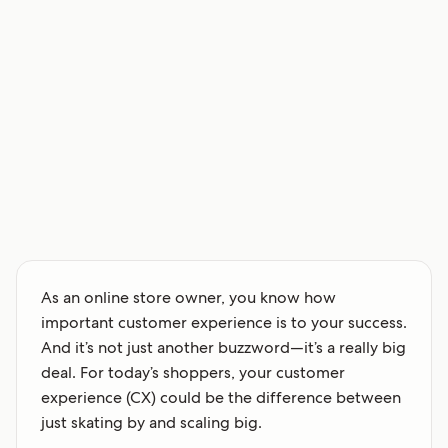
As an online store owner, you know how
important customer experience is to your success.
And it’s not just another buzzword—it’s a really big
deal. For today’s shoppers, your customer
experience (CX) could be the difference between
just skating by and scaling big.