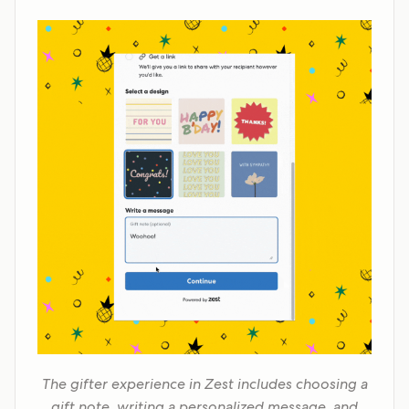
The gifter experience in Zest includes choosing a
gift note, writing a personalized message, and