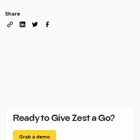
Share
Ready to Give Zest a Go?
Grab a demo