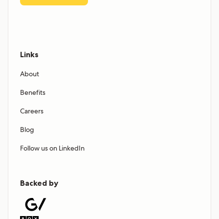
Links
About
Benefits
Careers
Blog
Follow us on LinkedIn
Backed by