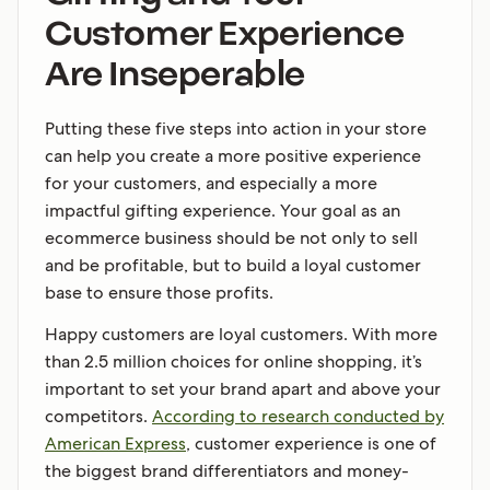
Customer Experience
Are Inseperable
Putting these five steps into action in your store
can help you create a more positive experience
for your customers, and especially a more
impactful gifting experience. Your goal as an
ecommerce business should be not only to sell
and be profitable, but to build a loyal customer
base to ensure those profits.
Happy customers are loyal customers. With more
than 2.5 million choices for online shopping, it’s
important to set your brand apart and above your
competitors.
According to research conducted by
American Express
, customer experience is one of
the biggest brand differentiators and money-