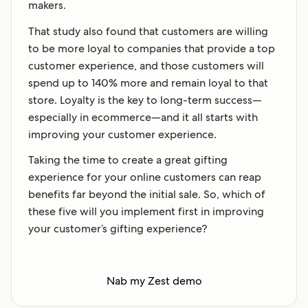
makers.
That study also found that customers are willing
to be more loyal to companies that provide a top
customer experience, and those customers will
spend up to 140% more and remain loyal to that
store. Loyalty is the key to long-term success—
especially in ecommerce—and it all starts with
improving your customer experience.
Taking the time to create a great gifting
experience for your online customers can reap
benefits far beyond the initial sale. So, which of
these five will you implement first in improving
your customer’s gifting experience?
Nab my Zest demo