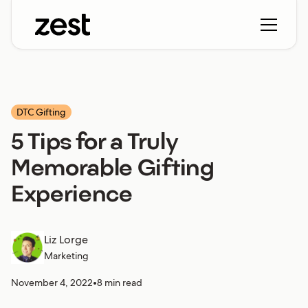
DTC Gifting
5 Tips for a Truly
Memorable Gifting
Experience
Liz Lorge
Marketing
November 4, 2022
•
8 min read