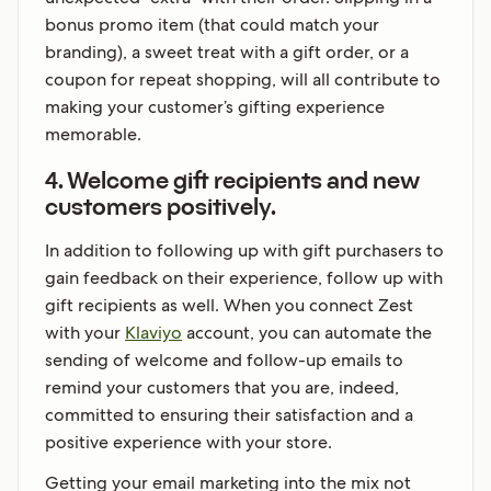
bonus promo item (that could match your
branding), a sweet treat with a gift order, or a
coupon for repeat shopping, will all contribute to
making your customer’s gifting experience
memorable.
4. Welcome gift recipients and new
customers positively.
In addition to following up with gift purchasers to
gain feedback on their experience, follow up with
gift recipients as well. When you connect Zest
with your
Klaviyo
account, you can automate the
sending of welcome and follow-up emails to
remind your customers that you are, indeed,
committed to ensuring their satisfaction and a
positive experience with your store.
Getting your email marketing into the mix not