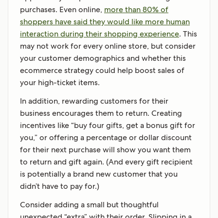
purchases. Even online,
more than 80% of
shoppers have said they would like more human
interaction during their shopping experience
. This
may not work for every online store, but consider
your customer demographics and whether this
ecommerce strategy could help boost sales of
your high-ticket items.
In addition, rewarding customers for their
business encourages them to return. Creating
incentives like “buy four gifts, get a bonus gift for
you,” or offering a percentage or dollar discount
for their next purchase will show you want them
to return and gift again. (And every gift recipient
is potentially a brand new customer that you
didn’t have to pay for.)
Consider adding a small but thoughtful
unexpected “extra” with their order. Slipping in a