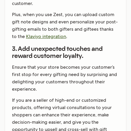
customer.
Plus, when you use Zest, you can upload custom
gift note designs and even personalize your post-
gifting emails to both gifters and giftees thanks
to the
Klaviyo integration
.
3. Add unexpected touches and
reward customer loyalty.
Ensure that your store becomes your customer’s
first stop for every gifting need by surprising and
delighting your customers throughout their
experience.
If you are a seller of high-end or customized
products, offering virtual consultations to your
shoppers can enhance their experience, make
decision-making easier, and give you the
opportunity to upsell and cross-sell with gift