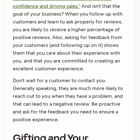
confidence and driving sales.”
And isn’t that the
goal of your business? When you follow up with
customers and learn to ask properly for reviews,
you are likely to receive a higher percentage of
positive reviews. Also, asking for feedback from
your customers (and following up on it) shows
them that you care about their experience with
you, and that you are committed to creating an
excellent customer experience.
Don’t wait for a customer to contact you.
Generally speaking, they are much more likely to
reach out to you when they have a problem, and
that can lead to a negative review. Be proactive
and ask for the feedback you need to ensure a
positive experience.
Gifting and Your