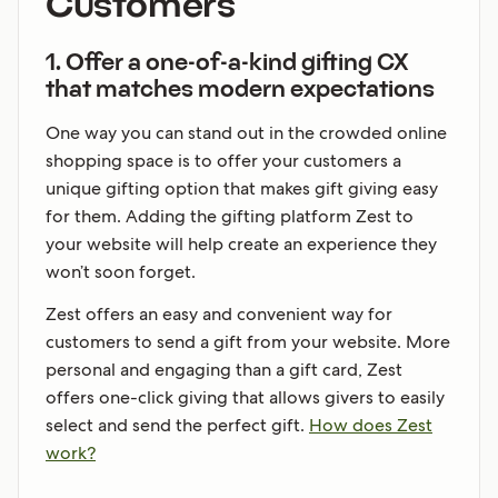
Customers
1. Offer a one-of-a-kind gifting CX
that matches modern expectations
One way you can stand out in the crowded online
shopping space is to offer your customers a
unique gifting option that makes gift giving easy
for them. Adding the gifting platform Zest to
your website will help create an experience they
won’t soon forget.
Zest offers an easy and convenient way for
customers to send a gift from your website. More
personal and engaging than a gift card, Zest
offers one-click giving that allows givers to easily
select and send the perfect gift.
How does Zest
work?