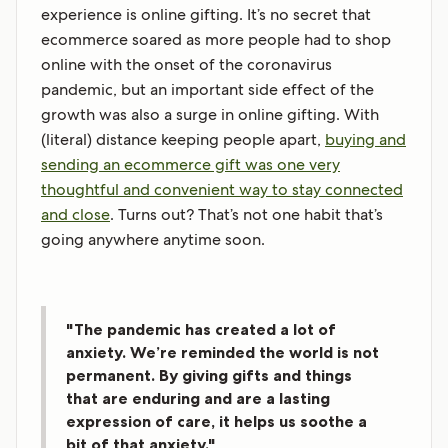
experience is online gifting. It’s no secret that
ecommerce soared as more people had to shop
online with the onset of the coronavirus
pandemic, but an important side effect of the
growth was also a surge in online gifting. With
(literal) distance keeping people apart,
buying and
sending an ecommerce gift was one very
thoughtful and convenient way to stay connected
and close
. Turns out? That’s not one habit that’s
going anywhere anytime soon.
"The pandemic has created a lot of
anxiety. We’re reminded the world is not
permanent. By giving gifts and things
that are enduring and are a lasting
expression of care, it helps us soothe a
bit of that anxiety."