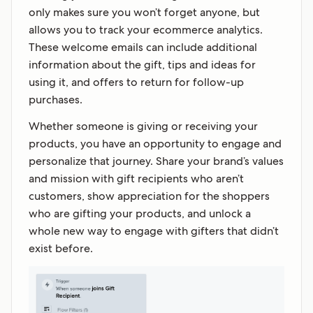
only makes sure you won’t forget anyone, but
allows you to track your ecommerce analytics.
These welcome emails can include additional
information about the gift, tips and ideas for
using it, and offers to return for follow-up
purchases.
Whether someone is giving or receiving your
products, you have an opportunity to engage and
personalize that journey. Share your brand’s values
and mission with gift recipients who aren’t
customers, show appreciation for the shoppers
who are gifting your products, and unlock a
whole new way to engage with gifters that didn’t
exist before.