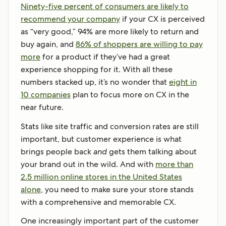
Ninety-five percent of consumers are likely to
recommend your company
if your CX is perceived
as “very good,” 94% are more likely to return and
buy again, and
86% of shoppers are willing to pay
more
for a product if they’ve had a great
experience shopping for it. With all these
numbers stacked up, it’s no wonder that
eight in
10 companies
plan to focus more on CX in the
near future.
Stats like site traffic and conversion rates are still
important, but customer experience is what
brings people back
and
gets them talking about
your brand out in the wild. And with
more than
2.5 million online stores in the United States
alone
, you need to make sure your store stands
with a comprehensive and memorable CX.
One increasingly important part of the customer