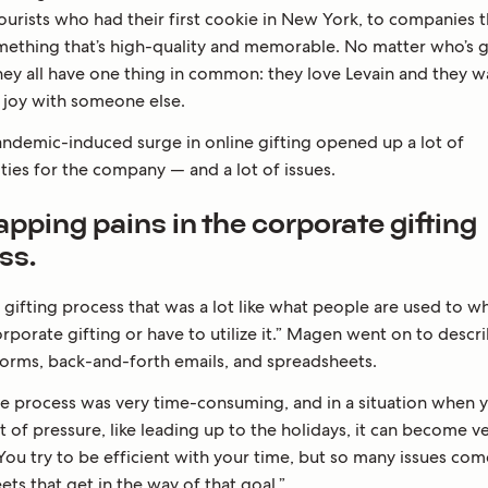
ourists who had their first cookie in New York, to companies 
omething that’s high-quality and memorable. No matter who’s gi
hey all have one thing in common: they love Levain and they w
t joy with someone else.
pandemic-induced surge in online gifting opened up a lot of
ties for the company — and a lot of issues.
pping pains in the corporate gifting
ss.
 gifting process that was a lot like what people are used to w
rporate gifting or have to utilize it.” Magen went on to descr
 forms, back-and-forth emails, and spreadsheets.
e process was very time-consuming, and in a situation when y
t of pressure, like leading up to the holidays, it can become v
 You try to be efficient with your time, but so many issues co
ts that get in the way of that goal.”