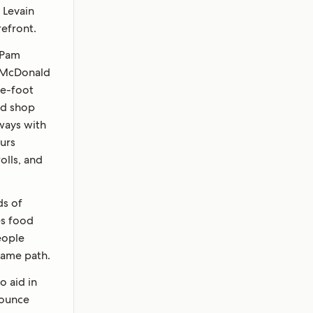
 Levain
refront.
s Pam
 McDonald
e-foot
ad shop
ways with
ours
olls, and
ds of
es food
eople
same path.
o aid in
-ounce