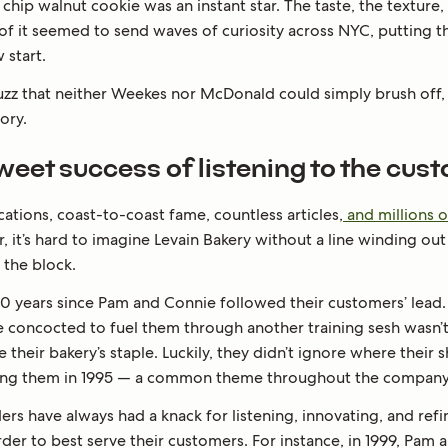
chip walnut cookie was an instant star. The taste, the texture,
 of it seemed to send waves of curiosity across NYC, putting t
 start.
buzz that neither Weekes nor McDonald could simply brush off,
tory.
weet success of listening to the cust
cations, coast-to-coast fame, countless articles,
and millions o
r, it’s hard to imagine Levain Bakery without a line winding ou
the block.
30 years since Pam and Connie followed their customers’ lead. A
e concocted to fuel them through another training sesh wasn’
their bakery’s staple. Luckily, they didn’t ignore where their
ing them in 1995 — a common theme throughout the company’s
rs have always had a knack for listening, innovating, and refi
rder to best serve their customers. For instance, in 1999, Pam 