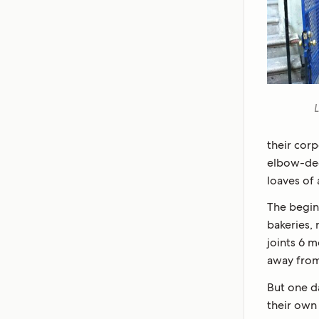
L
their corp
elbow-dee
loaves of 
The begin
bakeries, 
joints 6 
away from
But one d
their own