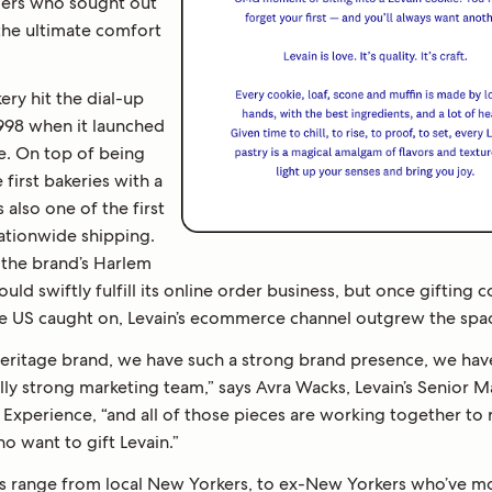
ers who sought out
 the ultimate comfort
ery hit the dial-up
1998 when it launched
te. On top of being
 first bakeries with a
s also one of the first
nationwide shipping.
 the brand’s Harlem
ould swiftly fulfill its online order business, but once gifting 
e US caught on, Levain’s ecommerce channel outgrew the spa
heritage brand, we have such a strong brand presence, we ha
lly strong marketing team,” says Avra Wacks, Levain’s Senior 
Experience, “and all of those pieces are working together to 
o want to gift Levain.”
 range from local New Yorkers, to ex-New Yorkers who’ve 