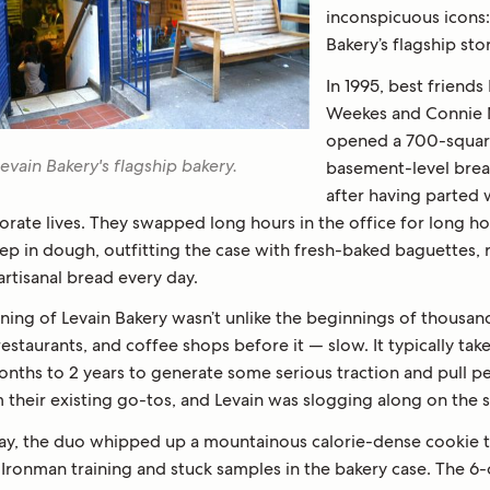
inconspicuous icons:
Bakery’s flagship sto
In 1995, best friend
Weekes and Connie
opened a 700-squar
evain Bakery's flagship bakery.
basement-level bre
after having parted 
orate lives. They swapped long hours in the office for long h
p in dough, outfitting the case with fresh-baked baguettes, r
artisanal bread every day.
ning of Levain Bakery wasn’t unlike the beginnings of thousan
restaurants, and coffee shops before it — slow. It typically tak
months to 2 years to generate some serious traction and pull p
 their existing go-tos, and Levain was slogging along on the 
ay, the duo whipped up a mountainous calorie-dense cookie t
 Ironman training and stuck samples in the bakery case. The 6