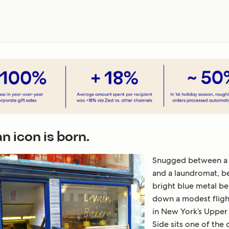
n icon is born.
Snugged between a
and a laundromat, b
bright blue metal be
down a modest flight
in New York’s Upper
Side sits one of the 