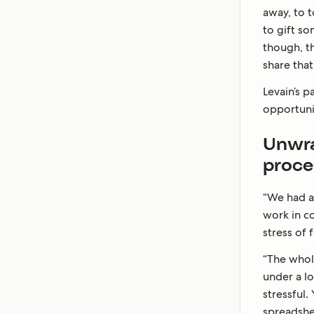
away, to t
to gift s
though, t
share tha
Levain’s 
opportuni
Unwra
proce
“We had a
work in co
stress of
“The whol
under a lo
stressful.
spreadshee