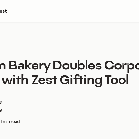
est
n Bakery Doubles Corp
 with Zest Gifting Tool
e
g
11 min read