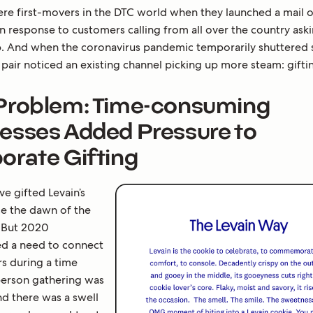
re first-movers in the DTC world when they launched a mail 
 response to customers calling from all over the country aski
p. And when the coronavirus pandemic temporarily shuttered s
pair noticed an existing channel picking up more steam: gifti
Problem: Time-consuming
esses Added Pressure to
orate Gifting
e gifted Levain’s
ce the dawn of the
 But 2020
ed a need to connect
rs during a time
erson gathering was
nd there was a swell