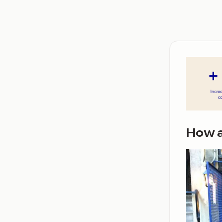
How a