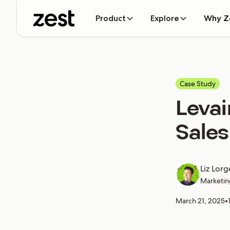
Product
Explore
Why Z
Case Study
Levai
Sales
Liz Lorg
Marketin
March 21, 2025
•