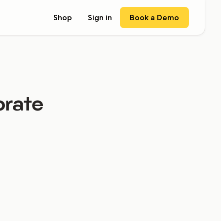
Book a Demo
Shop
Sign in
orate