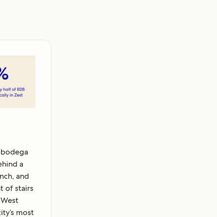
 bodega
ehind a
nch, and
 of stairs
 West
city’s most