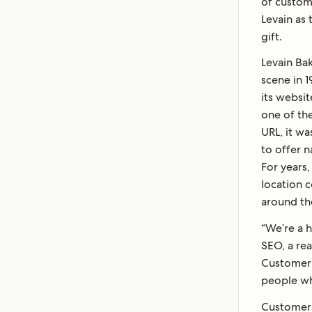
of custom
Levain as
gift.
Levain Bak
scene in 
its websi
one of the
URL, it wa
to offer 
For years,
location c
around th
“We’re a 
SEO, a rea
Customer 
people wh
Customers