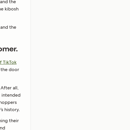
 and the
he kibosh
 and the
omer.
f TikTok
t the door
fter all,
t intended
 shoppers
 history.
ning their
and