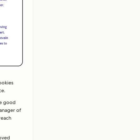
cookies
ce.
ve good
Manager of
reach
moved