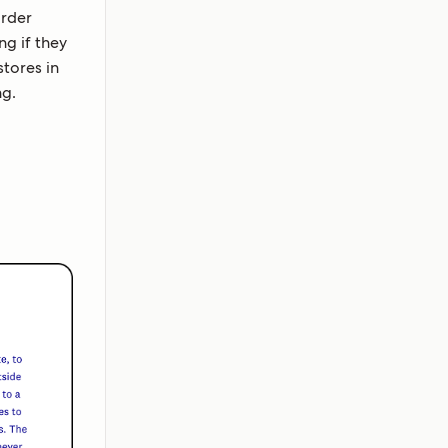
order
ng if they
tores in
ng.