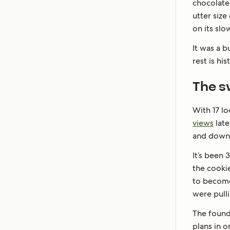
chocolate 
utter size
on its slow
It was a 
rest is his
The s
With 17 lo
views
late
and down 
It’s been 
the cooki
to become 
were pull
The founde
plans in o