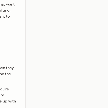
that want
fting,
ant to
hen they
ibe the
ou’re
ery
me up with