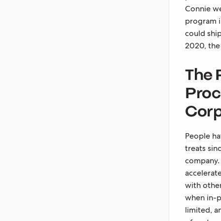
Connie we
program in
could shi
2020, the 
The 
Proc
Corp
People hav
treats sin
company.
accelerat
with othe
when in-p
limited, a