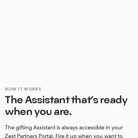
Does a client need a specific detail stat? Pop any
question into a chat with your Assistant and you’ll
be confidently replying with the right answers
ASAP.
HOW IT WORKS
The Assistant that’s ready
when you are.
The gifting Assistant is always accessible in your
Zest Partners Portal. Fire it up when you want to