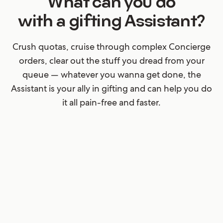
What can you do
with a gifting Assistant?
Crush quotas, cruise through complex Concierge
orders, clear out the stuff you dread from your
queue — whatever you wanna get done, the
Assistant is your ally in gifting and can help you do
it all pain-free and faster.
Submit (shockingly) sloppy
data
Your customers will never cease to surprise you