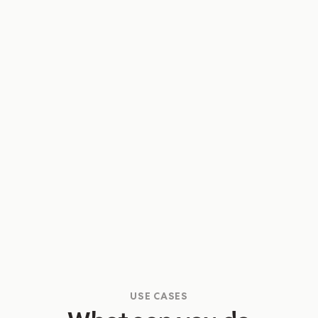
process! I feel so confident about Q4
now.”
Selina Chen
Senior Guest and Partner Specialist
USE CASES