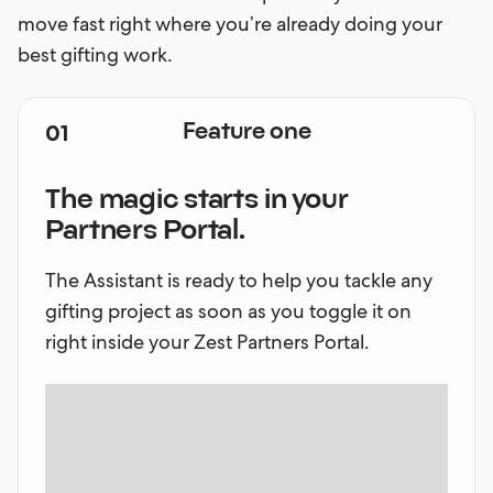
move fast right where you’re already doing your
best gifting work.
01
Feature one
The magic starts in your
Partners Portal.
The Assistant is ready to help you tackle any
gifting project as soon as you toggle it on
right inside your Zest Partners Portal.