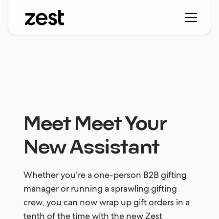
Meet Meet Your
New Assistant
Whether you’re a one-person B2B gifting
manager or running a sprawling gifting
crew, you can now wrap up gift orders in a
tenth of the time with the new Zest