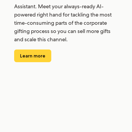
Assistant. Meet your always-ready AI-
powered right hand for tackling the most
time-consuming parts of the corporate
gifting process so you can sell more gifts
and scale this channel.
Learn more
“I use it every day and it saves me so much
time. It really sped up the concierge gift