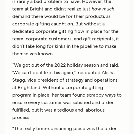
is rarely a bad problem to have. However, the
team at Brightland didn’t realize just
how much
demand there would be for their products as
corporate gifting caught on. But without a
dedicated corporate gifting flow in place for the
team, corporate customers, and gift recipients, it
didn’t take long for kinks in the pipeline to make
themselves known.
“We got out of the 2022 holiday season and said,
‘We can’t do it like this again,’” recounted Alisha
Stagg, vice president of strategy and operations
at Brightland. Without a corporate gifting
program in place, her team found scrappy ways to
ensure every customer was satisfied and order
fulfilled, but it was a tedious and laborious
process.
“The really time-consuming piece was the order