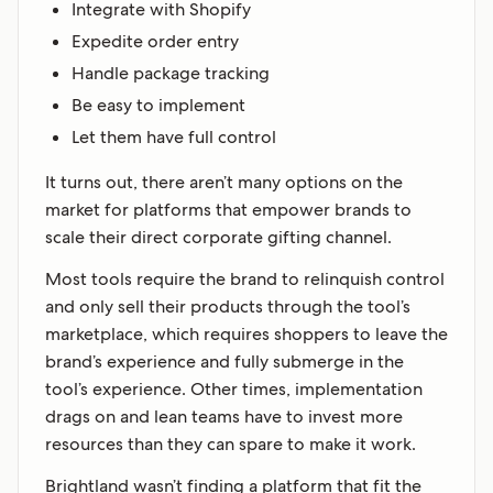
Integrate with Shopify
Expedite order entry
Handle package tracking
Be easy to implement
Let them have full control
It turns out, there aren’t many options on the
market for platforms that empower brands to
scale their direct corporate gifting channel.
Most tools require the brand to relinquish control
and only sell their products through the tool’s
marketplace, which requires shoppers to leave the
brand’s experience and fully submerge in the
tool’s experience. Other times, implementation
drags on and lean teams have to invest more
resources than they can spare to make it work.
Brightland wasn’t finding a platform that fit the