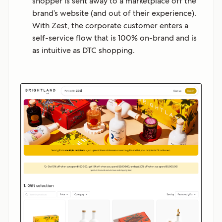
shopper is sent away to a marketplace off the
brand’s website (and out of their experience).
With Zest, the corporate customer enters a
self-service flow that is 100% on-brand and is
as intuitive as DTC shopping.