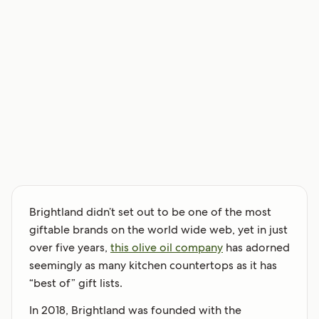
Brightland didn’t set out to be one of the most
giftable brands on the world wide web, yet in just
over five years,
this olive oil company
has adorned
seemingly as many kitchen countertops as it has
“best of” gift lists.
In 2018, Brightland was founded with the