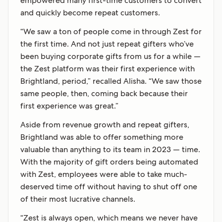
empowered many first-time customers to convert
and quickly become repeat customers.
“We saw a ton of people come in through Zest for
the first time. And not just repeat gifters who’ve
been buying corporate gifts from us for a while —
the Zest platform was their first experience with
Brightland, period,” recalled Alisha. “We saw those
same people, then, coming back because their
first experience was great.”
Aside from revenue growth and repeat gifters,
Brightland was able to offer something more
valuable than anything to its team in 2023 — time.
With the majority of gift orders being automated
with Zest, employees were able to take much-
deserved time off without having to shut off one
of their most lucrative channels.
“Zest is always open, which means we never have