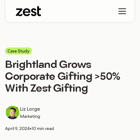
Case Study
Brightland Grows
Corporate Gifting >50%
With Zest Gifting
Liz Lorge
Marketing
April 9, 2024
•
10 min read