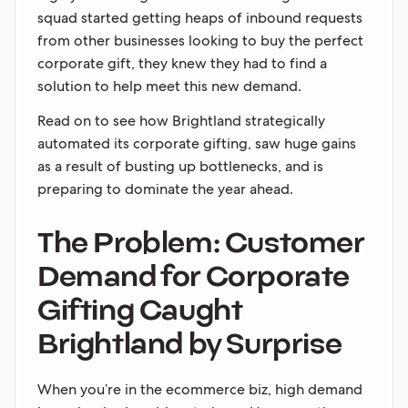
squad started getting heaps of inbound requests
from other businesses looking to buy the perfect
corporate gift, they knew they had to find a
solution to help meet this new demand.
Read on to see how Brightland strategically
automated its corporate gifting, saw huge gains
as a result of busting up bottlenecks, and is
preparing to dominate the year ahead.
The Problem: Customer
Demand for Corporate
Gifting Caught
Brightland by Surprise
When you’re in the ecommerce biz, high demand