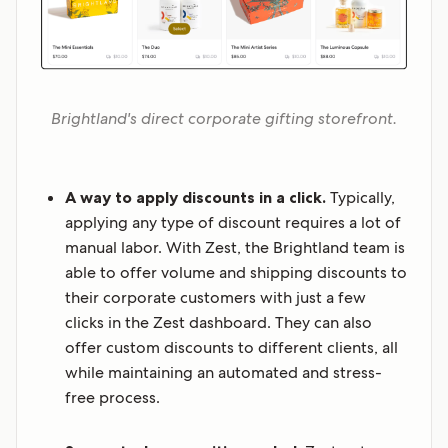
Brightland's direct corporate gifting storefront.
A way to apply discounts in a click.
Typically,
applying any type of discount requires a lot of
manual labor. With Zest, the Brightland team is
able to offer volume and shipping discounts to
their corporate customers with just a few
clicks in the Zest dashboard. They can also
offer custom discounts to different clients, all
while maintaining an automated and stress-
free process.