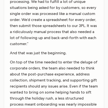
processing. We had to fulfill a lot of unique
situations being asked for by customers, so every
single order was processed like a manual custom
order. We’d create a spreadsheet for every order,
then submit those spreadsheets to our 3PL. It was
a ridiculously manual process that also needed a
lot of following up and back-and-forth with each
customer.”
And that was just the beginning.
On top of the time needed to enter the deluge of
corporate orders, the team also needed to think
about the post-purchase experience, address
collection, shipment tracking, and supporting gift
recipients should any issues arise. Even if the team
wanted to bring on some helping hands to sift
through the holiday rush, a less structured
process meant onboarding was nearly impossible