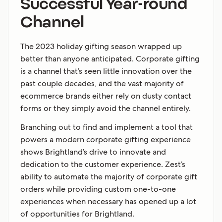
Successful Year-round
Channel
The 2023 holiday gifting season wrapped up
better than anyone anticipated. Corporate gifting
is a channel that’s seen little innovation over the
past couple decades, and the vast majority of
ecommerce brands either rely on dusty contact
forms or they simply avoid the channel entirely.
Branching out to find and implement a tool that
powers a modern corporate gifting experience
shows Brightland’s drive to innovate and
dedication to the customer experience. Zest’s
ability to automate the majority of corporate gift
orders while providing custom one-to-one
experiences when necessary has opened up a lot
of opportunities for Brightland.