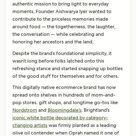
authentic mission to bring light to everyday
moments. Founder Aishwarya Iyer wanted to
contribute to the priceless memories made
around food — the togetherness, the laughter,
the conversation — while celebrating and
honoring her ancestors and the land.
Despite the brand’s foundational simplicity, it
wasn’t long before folks latched onto this
refreshing stance and started snapping up bottles
of the good stuff for themselves
and
for others.
This digitally native ecommerce brand has now
spread onto shelves in hundreds of mom-and-
pop stores, gift shops, and longtime go-tos like
Nordstrom
and
Bloomingdale’s
. Brightland’s
iconic white bottle decorated by category-
changing artists
was firmly planted as a leading
olive oil contender when Oprah named it one of