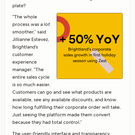
plate?
“The whole
process was
a lot
smoother,” said
Jillianne Estevez,
Brightland’s
customer
experience
manager. “The
entire sales cycle
is so much easier.
Customers can go and see what products are
available, see any available discounts, and know
how long fulfilling their corporate order will take.
Just seeing the platform made them convert
because they had total control.”
The user-friendly interface and transparency