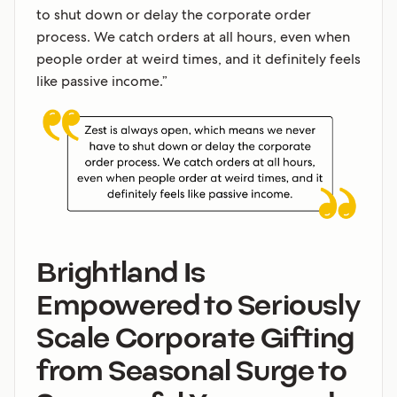
to shut down or delay the corporate order
process. We catch orders at all hours, even when
people order at weird times, and it definitely feels
like passive income.”
Brightland Is
Empowered to Seriously
Scale Corporate Gifting
from Seasonal Surge to