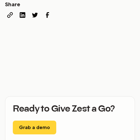
Share
Ready to Give Zest a Go?
Grab a demo