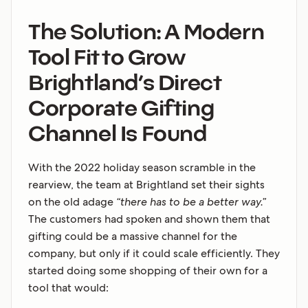
The Solution: A Modern
Tool Fit to Grow
Brightland’s Direct
Corporate Gifting
Channel Is Found
With the 2022 holiday season scramble in the
rearview, the team at Brightland set their sights
on the old adage
“there has to be a better way.”
The customers had spoken and shown them that
gifting could be a massive channel for the
company, but only if it could scale efficiently. They
started doing some shopping of their own for a
tool that would: