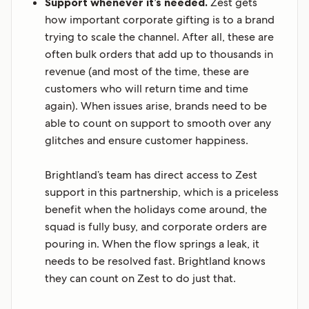
Support whenever it’s needed.
Zest gets
how important corporate gifting is to a brand
trying to scale the channel. After all, these are
often bulk orders that add up to thousands in
revenue (and most of the time, these are
customers who will return time and time
again). When issues arise, brands need to be
able to count on support to smooth over any
glitches and ensure customer happiness.
Brightland’s team has direct access to Zest
support in this partnership, which is a priceless
benefit when the holidays come around, the
squad is fully busy, and corporate orders are
pouring in. When the flow springs a leak, it
needs to be resolved fast. Brightland knows
they can count on Zest to do just that.