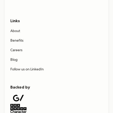
Links
About
Benefits
Careers
Blog
Follow us on LinkedIn
Backed by