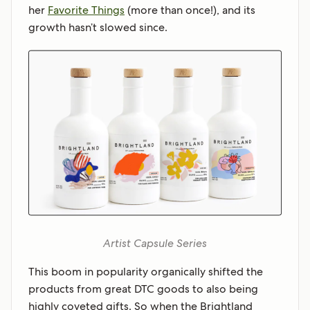
her
Favorite Things
(more than once!), and its
growth hasn’t slowed since.
Artist Capsule Series
This boom in popularity organically shifted the
products from great DTC goods to also being
highly coveted gifts. So when the Brightland