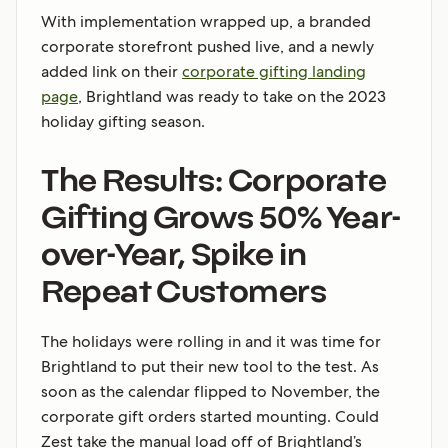
With implementation wrapped up, a branded
corporate storefront pushed live, and a newly
added link on their
corporate gifting landing
page
, Brightland was ready to take on the 2023
holiday gifting season.
The Results: Corporate
Gifting Grows 50% Year-
over-Year, Spike in
Repeat Customers
The holidays were rolling in and it was time for
Brightland to put their new tool to the test. As
soon as the calendar flipped to November, the
corporate gift orders started mounting. Could
Zest take the manual load off of Brightland’s