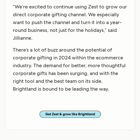
“We’re excited to continue using Zest to grow our
direct corporate gifting channel. We especially
want to push the channel and turn it into a year-
round business, not just for the holidays,” said
Jillianne.
There’s a lot of buzz around the potential of
corporate gifting in 2024 within the ecommerce
industry. The demand for better, more thoughtful
corporate gifts has been surging, and with the
right tool and the best team on its side,
Brightland is bound to be leading the way.