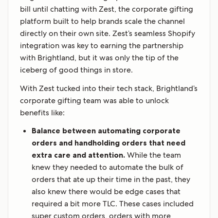
bill until chatting with Zest, the corporate gifting
platform built to help brands scale the channel
directly on their own site. Zest’s seamless Shopify
integration was key to earning the partnership
with Brightland, but it was only the tip of the
iceberg of good things in store.
With Zest tucked into their tech stack, Brightland’s
corporate gifting team was able to unlock
benefits like:
Balance between automating corporate
orders and handholding orders that need
extra care and attention.
While the team
knew they needed to automate the bulk of
orders that ate up their time in the past, they
also knew there would be edge cases that
required a bit more TLC. These cases included
super custom orders, orders with more