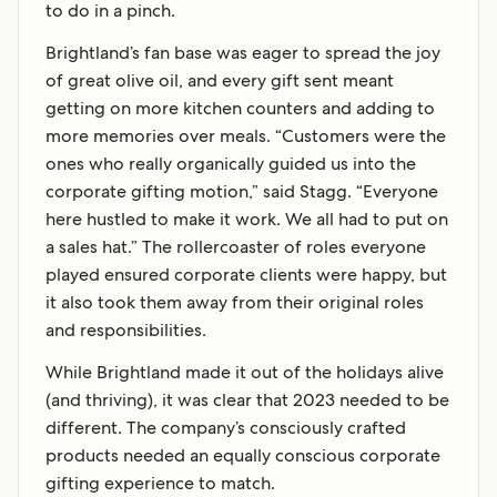
to do in a pinch.
Brightland’s fan base was eager to spread the joy
of great olive oil, and every gift sent meant
getting on more kitchen counters and adding to
more memories over meals. “Customers were the
ones who really organically guided us into the
corporate gifting motion,” said Stagg. “Everyone
here hustled to make it work. We all had to put on
a sales hat.” The rollercoaster of roles everyone
played ensured corporate clients were happy, but
it also took them away from their original roles
and responsibilities.
While Brightland made it out of the holidays alive
(and thriving), it was clear that 2023 needed to be
different. The company’s consciously crafted
products needed an equally conscious corporate
gifting experience to match.