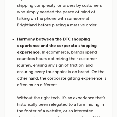
shipping complexity, or orders by customers
who simply needed the peace of mind of
talking on the phone with someone at
Brightland before placing a massive order.
Harmony between the DTC shopping
experience and the corporate shopping
experience.
In ecommerce, brands spend
countless hours optimizing their customer
journey, erasing any sign of friction, and
ensuring every touchpoint is on brand. On the
other hand, the corporate gifting experience is
often much different.
Without the right tech, it’s an experience that’s
historically been relegated to a form hiding in
the footer of a website, or an interested