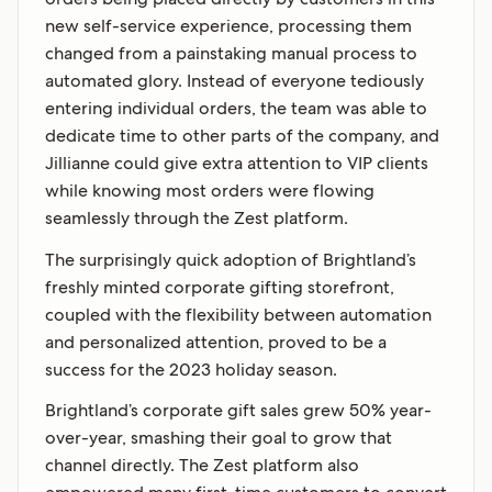
new self-service experience, processing them
changed from a painstaking manual process to
automated glory. Instead of everyone tediously
entering individual orders, the team was able to
dedicate time to other parts of the company, and
Jillianne could give extra attention to VIP clients
while knowing most orders were flowing
seamlessly through the Zest platform.
The surprisingly quick adoption of Brightland’s
freshly minted corporate gifting storefront,
coupled with the flexibility between automation
and personalized attention, proved to be a
success for the 2023 holiday season.
Brightland’s corporate gift sales grew 50% year-
over-year, smashing their goal to grow that
channel directly. The Zest platform also