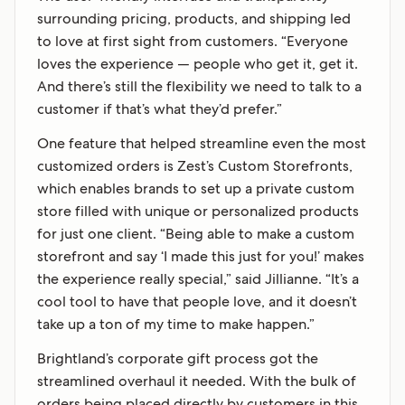
surrounding pricing, products, and shipping led
to love at first sight from customers. “Everyone
loves the experience — people who get it, get it.
And there’s still the flexibility we need to talk to a
customer if that’s what they’d prefer.”
One feature that helped streamline even the most
customized orders is Zest’s Custom Storefronts,
which enables brands to set up a private custom
store filled with unique or personalized products
for just one client. “Being able to make a custom
storefront and say ‘I made this just for you!’ makes
the experience really special,” said Jillianne. “It’s a
cool tool to have that people love, and it doesn’t
take up a ton of my time to make happen.”
Brightland’s corporate gift process got the
streamlined overhaul it needed. With the bulk of
orders being placed directly by customers in this