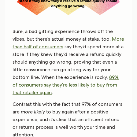
Sure, a bad gifting experience throws off the
vibes, but there’s actual money at stake, too.
More
than half of consumers
say they’d spend more at a
store if they knew they’d receive a refund quickly
should anything go wrong, proving that even a
little reassurance can go a long way for your
bottom line. When the experience is rocky,
89%
of consumers say they’re less likely to buy from
that retailer again
.
Contrast this with the fact that 97% of consumers
are
more likely
to buy again after a positive
experience, and it’s clear that an efficient refund
or returns process is well worth your time and
attention.