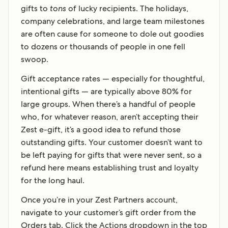
gifts to
tons
of lucky recipients. The holidays,
company celebrations, and large team milestones
are often cause for someone to dole out goodies
to dozens or thousands of people in one fell
swoop.
Gift acceptance rates — especially for thoughtful,
intentional gifts — are typically above 80% for
large groups. When there’s a handful of people
who, for whatever reason, aren’t accepting their
Zest e-gift, it’s a good idea to refund those
outstanding gifts. Your customer doesn’t want to
be left paying for gifts that were never sent, so a
refund here means establishing trust and loyalty
for the long haul.
Once you’re in your Zest Partners account,
navigate to your customer’s gift order from the
Orders tab. Click the Actions dropdown in the top