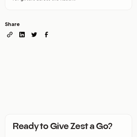
Share
Ready to Give Zest a Go?