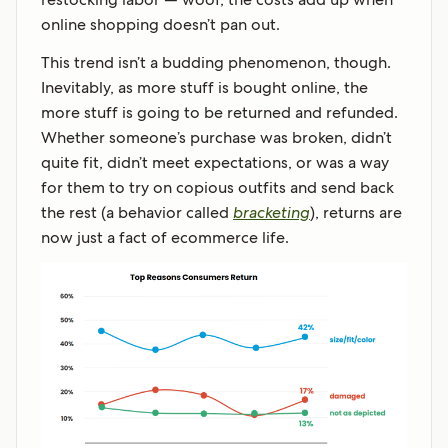
online shopping doesn’t pan out.
This trend isn’t a budding phenomenon, though.
Inevitably, as more stuff is bought online, the
more stuff is going to be returned and refunded.
Whether someone’s purchase was broken, didn’t
quite fit, didn’t meet expectations, or was a way
for them to try on copious outfits and send back
the rest (a behavior called
bracketing
), returns are
now just a fact of ecommerce life.