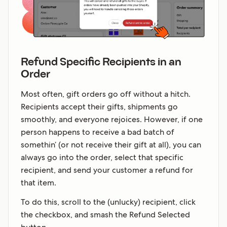
Refund Specific Recipients in an
Order
Most often, gift orders go off without a hitch.
Recipients accept their gifts, shipments go
smoothly, and everyone rejoices. However, if one
person happens to receive a bad batch of
somethin’ (or not receive their gift at all), you can
always go into the order, select that specific
recipient, and send your customer a refund for
that item.
To do this, scroll to the (unlucky) recipient, click
the checkbox, and smash the Refund Selected