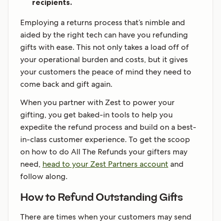
recipients.
Employing a returns process that’s nimble and
aided by the right tech can have you refunding
gifts with ease. This not only takes a load off of
your operational burden and costs, but it gives
your customers the peace of mind they need to
come back and gift again.
When you partner with Zest to power your
gifting, you get baked-in tools to help you
expedite the refund process and build on a best-
in-class customer experience. To get the scoop
on how to do All The Refunds your gifters may
need,
head to your Zest Partners account
and
follow along.
How to Refund Outstanding Gifts
There are times when your customers may send