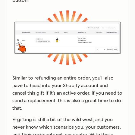
button.
Similar to refunding an entire order, you’ll also
have to head into your Shopify account and
cancel this gift if it’s an active order. If you need to
send a replacement, this is also a great time to do
that.
E-gifting is still a bit of the wild west, and you
never know which scenarios you, your customers,
and their recipients will encounter. With these