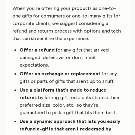
When you’re offering your products as one-to-
one gifts for consumers or one-to-many gifts for
corporate clients, we suggest considering a
refund and returns process with options
and
tech
that can streamline the experience.
Offer a refund
for any gifts that arrived
damaged, defective, or don’t meet
expectations.
Offer an exchange or replacement
for any
gifts or parts of gifts that aren’t up to snuff.
Use a platform that’s made to reduce
returns
by letting gift recipients choose their
preferred size, color, etc., so they’re
guaranteed to pick a gift that fits them best.
Use a dynamic approach that lets you easily
refund e-gifts that aren’t redeemed by