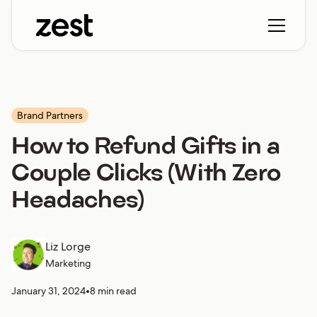
Brand Partners
How to Refund Gifts in a
Couple Clicks (With Zero
Headaches)
Liz Lorge
Marketing
January 31, 2024
•
8 min read