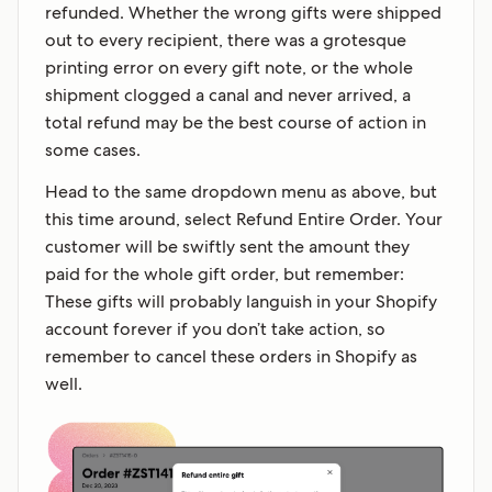
refunded. Whether the wrong gifts were shipped
out to every recipient, there was a grotesque
printing error on every gift note, or the whole
shipment clogged a canal and never arrived, a
total refund may be the best course of action in
some cases.
Head to the same dropdown menu as above, but
this time around, select Refund Entire Order. Your
customer will be swiftly sent the amount they
paid for the whole gift order, but remember:
These gifts will probably languish in your Shopify
account forever if you don’t take action, so
remember to cancel these orders in Shopify as
well.