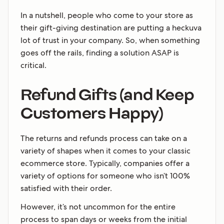
In a nutshell, people who come to your store as
their gift-giving destination are putting a heckuva
lot of trust in your company. So, when something
goes off the rails, finding a solution ASAP is
critical.
Refund Gifts (and Keep
Customers Happy)
The returns and refunds process can take on a
variety of shapes when it comes to your classic
ecommerce store. Typically, companies offer a
variety of options for someone who isn’t 100%
satisfied with their order.
However, it’s not uncommon for the entire
process to span days or weeks from the initial