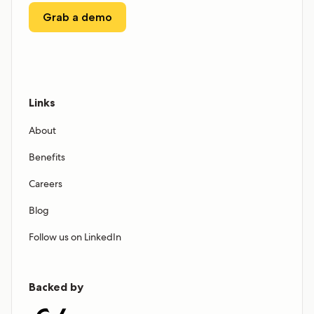
Grab a demo
Links
About
Benefits
Careers
Blog
Follow us on LinkedIn
Backed by