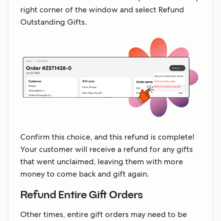
right corner of the window and select Refund
Outstanding Gifts.
Confirm this choice, and this refund is complete!
Your customer will receive a refund for any gifts
that went unclaimed, leaving them with more
money to come back and gift again.
Refund Entire Gift Orders
Other times, entire gift orders may need to be