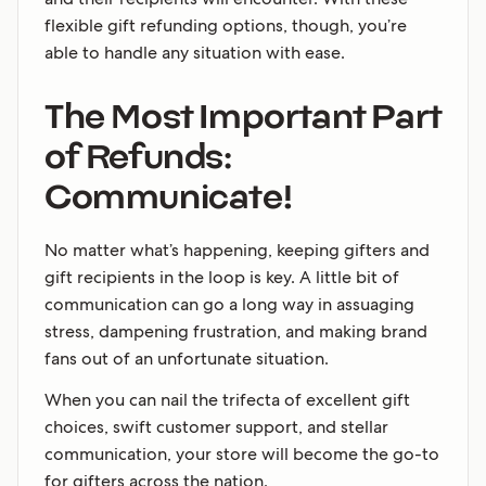
flexible gift refunding options, though, you’re
able to handle any situation with ease.
The Most Important Part
of Refunds:
Communicate!
No matter what’s happening, keeping gifters and
gift recipients in the loop is key. A little bit of
communication can go a long way in assuaging
stress, dampening frustration, and making brand
fans out of an unfortunate situation.
When you can nail the trifecta of excellent gift
choices, swift customer support, and stellar
communication, your store will become the go-to
for gifters across the nation.