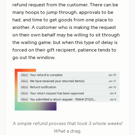
refund request from the customer. There can be
many hoops to jump through, approvals to be
had, and time to get goods from one place to
another. A customer who is making the request
on their own behalf
may
be willing to sit through
the waiting game, but when this type of delay is
forced on their gift recipient, patience tends to
go out the window.
A simple refund process that took 3 whole weeks!
What a drag.