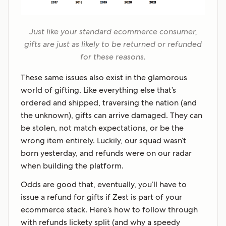
Just like your standard ecommerce consumer,
gifts are just as likely to be returned or refunded
for these reasons.
These same issues also exist in the glamorous
world of gifting. Like everything else that’s
ordered and shipped, traversing the nation (and
the unknown), gifts can arrive damaged. They can
be stolen, not match expectations, or be the
wrong item entirely. Luckily, our squad wasn’t
born yesterday, and refunds were on our radar
when building the platform.
Odds are good that, eventually, you’ll have to
issue a refund for gifts if Zest is part of your
ecommerce stack. Here’s how to follow through
with refunds lickety split (and why a speedy