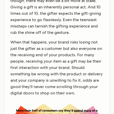
though, there may even be a bit more at stake.
Giving a gift is an inherently personal act. And 10
times out of 10, the gifter expects the gift-giving
experience to go flawlessly. Even the teensiest
missteps can tarnish the gifting experience and
rub the shine off of the gesture.
When that happens, your brand risks losing not
just the gifter as a customer but also everyone on
the receiving end of your products. For many
people, receiving your item as a gift may be their
first interaction with your brand. Should
something be wrong with the product or delivery
and your company is unwilling to fix it, odds are
good they’ll never come scrolling through your
digital doors to shop on their own.