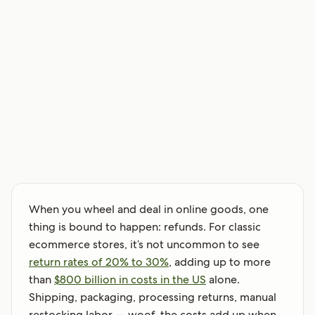
When you wheel and deal in online goods, one
thing is bound to happen: refunds. For classic
ecommerce stores, it’s not uncommon to see
return rates of 20% to 30%
, adding up to more
than
$800 billion in costs in the US
alone.
Shipping, packaging, processing returns, manual
restocking labor — woof, the costs add up when