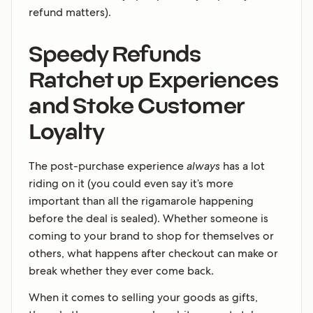
refund matters).
Speedy Refunds
Ratchet up Experiences
and Stoke Customer
Loyalty
The post-purchase experience
always
has a lot
riding on it (you could even say it’s more
important than all the rigamarole happening
before the deal is sealed). Whether someone is
coming to your brand to shop for themselves or
others, what happens after checkout can make or
break whether they ever come back.
When it comes to selling your goods as gifts,