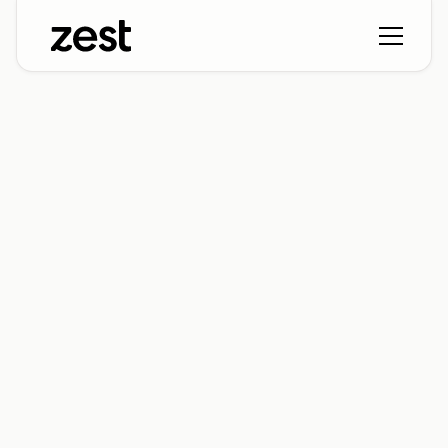
Ready to add some
Zest?
Let's connect! Submit the form below to get the
ball rollin'. We'll reach out to schedule some time
and take you on a tour of Zest (and how it can
help you out). Can't wait to meet you!
Name*