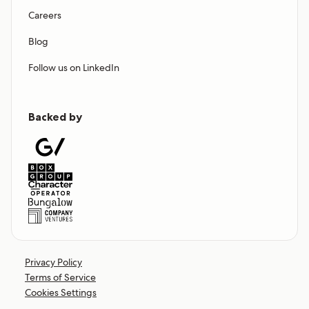
Careers
Blog
Follow us on LinkedIn
Backed by
Privacy Policy
Terms of Service
Cookies Settings