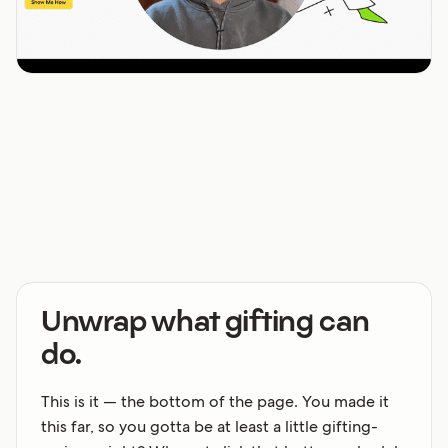
Unwrap what gifting can
do.
This is it — the bottom of the page. You made it
this far, so you gotta be at least a little gifting-