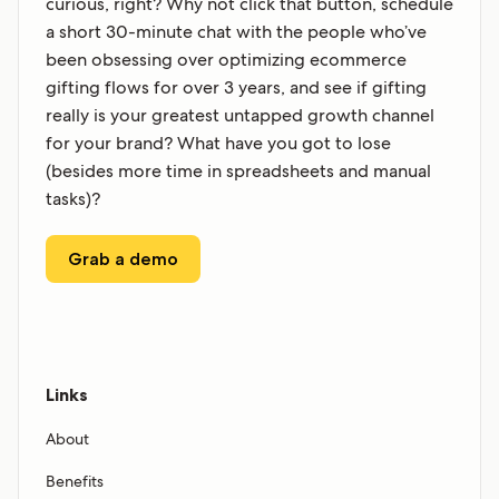
curious, right? Why not click that button, schedule
a short 30-minute chat with the people who’ve
been obsessing over optimizing ecommerce
gifting flows for over 3 years, and see if gifting
really is your greatest untapped growth channel
for your brand? What have you got to lose
(besides more time in spreadsheets and manual
tasks)?
Grab a demo
Links
About
Benefits