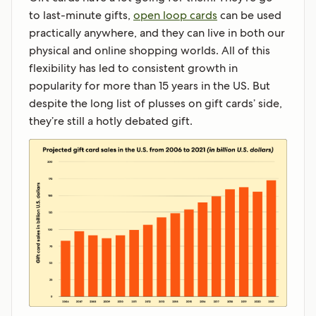
to last-minute gifts,
open loop cards
can be used
practically anywhere, and they can live in both our
physical and online shopping worlds. All of this
flexibility has led to consistent growth in
popularity for more than 15 years in the US. But
despite the long list of plusses on gift cards’ side,
they’re still a hotly debated gift.