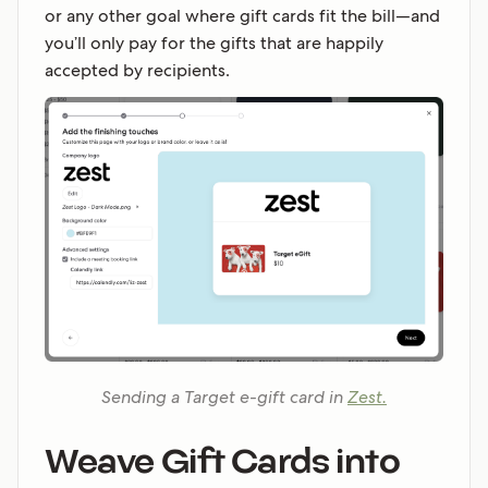
or any other goal where gift cards fit the bill—and
you’ll only pay for the gifts that are happily
accepted by recipients.
Sending a Target e-gift card in
Zest.
Weave Gift Cards into