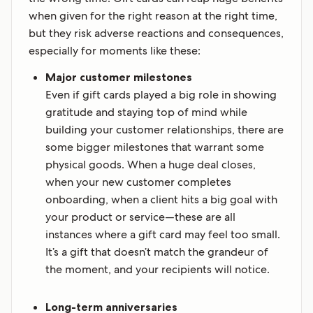
when given for the right reason at the right time,
but they risk adverse reactions and consequences,
especially for moments like these:
Major customer milestones
Even if gift cards played a big role in showing
gratitude and staying top of mind while
building your customer relationships, there are
some bigger milestones that warrant some
physical goods. When a huge deal closes,
when your new customer completes
onboarding, when a client hits a big goal with
your product or service—these are all
instances where a gift card may feel too small.
It’s a gift that doesn’t match the grandeur of
the moment, and your recipients will notice.
Long-term anniversaries