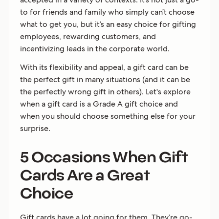
to for friends and family who simply can’t choose
what to get you, but it’s an easy choice for gifting
employees, rewarding customers, and
incentivizing leads in the corporate world.
With its flexibility and appeal, a gift card can be
the perfect gift in many situations (and it can be
the perfectly wrong gift in others). Let's explore
when a gift card is a Grade A gift choice and
when you should choose something else for your
surprise.
5 Occasions When Gift
Cards Are a Great
Choice
Gift cards have a lot going for them. They’re go-