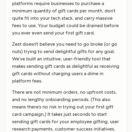
platforms require businesses to purchase a
minimum quantity of gift cards per month, don’t
quite fit into your tech stack, and carry massive
fees to use. Your budget could be drained before
you ever even send your first gift card.
Zest doesn’t believe you need to go broke (or go
nuts) trying to send delightful gifts for any goal.
We’ve built an intuitive, user-friendly tool that
makes sending gift cards as delightful as receiving
gift cards without charging users a dime in
platform fees.
There are not minimum orders, no upfront costs,
and no lengthy onboarding periods. (This also
means there’s no risk in trying out your first gift
card campaign.) It takes just seconds to start
sending gift cards for your employee gifting, user
research payments, customer success initiatives,