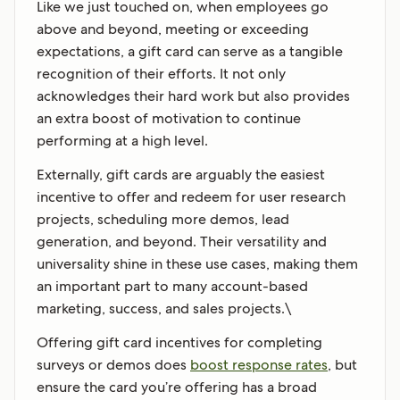
Like we just touched on, when employees go
above and beyond, meeting or exceeding
expectations, a gift card can serve as a tangible
recognition of their efforts. It not only
acknowledges their hard work but also provides
an extra boost of motivation to continue
performing at a high level.
Externally, gift cards are arguably the easiest
incentive to offer and redeem for user research
projects, scheduling more demos, lead
generation, and beyond. Their versatility and
universality shine in these use cases, making them
an important part to many account-based
marketing, success, and sales projects.\
Offering gift card incentives for completing
surveys or demos does
boost response rates
, but
ensure the card you’re offering has a broad