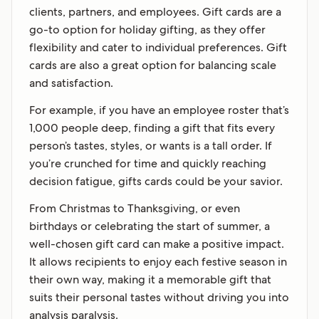
clients, partners, and employees. Gift cards are a
go-to option for holiday gifting, as they offer
flexibility and cater to individual preferences. Gift
cards are also a great option for balancing scale
and satisfaction.
For example, if you have an employee roster that’s
1,000 people deep, finding a gift that fits every
person’s tastes, styles, or wants is a tall order. If
you’re crunched for time and quickly reaching
decision fatigue, gifts cards could be your savior.
From Christmas to Thanksgiving, or even
birthdays or celebrating the start of summer, a
well-chosen gift card can make a positive impact.
It allows recipients to enjoy each festive season in
their own way, making it a memorable gift that
suits their personal tastes without driving you into
analysis paralysis.