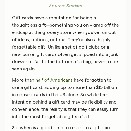
Source: Statista
Gift cards have a reputation for being a
thoughtless gift—something you only grab off the
endcap at the grocery store when you’ve run out
of ideas, options, or time. They’re also a highly
forgettable gift. Unlike a set of golf clubs or a
new purse, gift cards often get slipped into a junk
drawer or fall to the bottom of a bag, never to be
seen again.
More than
half of Americans
have forgotten to
use a gift card, adding up to more than $15 billion
in unused cards in the US alone. So while the
intention behind a gift card may be flexibility and
convenience, the reality is that they can easily turn
into the most forgettable gifts of all.
So, when is a good time to resort to a gift card