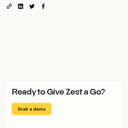
Ready to Give Zest a Go?
Grab a demo