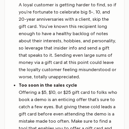
A loyal customer is getting harder to find, so if
you’re fortunate to celebrate big 5-, 10, and
20-year anniversaries with a client, skip the
gift card. You’ve known this recipient long
enough to have a healthy backlog of notes
about their interests, hobbies, and personality,
so leverage that insider info and send a gift
that speaks to it. Sending even large sums of
money via a gift card at this point could leave
the loyalty customer feeling misunderstood or
worse, totally unappreciated.
Too soon in the sales cycle
Offering a $5, $10, or $25 gift card to folks who
book a demo is an enticing offer that’s sure to
catch a few eyes. But giving these cold leads a
gift card before even attending the demo is a
mistake made too often. Make sure to find a
tool that enables you to offer a gift card and