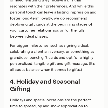
or need, ensuring they receive a gift that
resonates with their preferences. And while this
personal touch can leave a lasting impression and
foster long-term loyalty, we do recommend
deploying gift cards at the beginning stages of
your customer relationships or for the lulls
between deal phases.
For bigger milestones, such as signing a deal,
celebrating a client anniversary, or something as
grandiose, bench gift cards and opt for a highly
personalized, tangible gift and gift message. (It’s
all about balance when it comes to gifts.)
4. Holiday and Seasonal
Gifting
Holidays and special occasions are the perfect
time to spread joy and show appreciation to