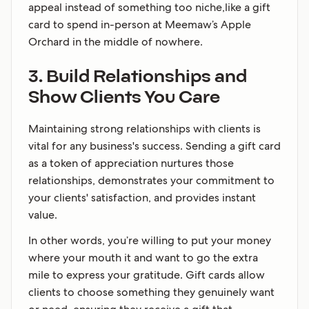
appeal instead of something too niche,like a gift
card to spend in-person at Meemaw’s Apple
Orchard in the middle of nowhere.
3. Build Relationships and
Show Clients You Care
Maintaining strong relationships with clients is
vital for any business's success. Sending a gift card
as a token of appreciation nurtures those
relationships, demonstrates your commitment to
your clients' satisfaction, and provides instant
value.
In other words, you’re willing to put your money
where your mouth it and want to go the extra
mile to express your gratitude. Gift cards allow
clients to choose something they genuinely want