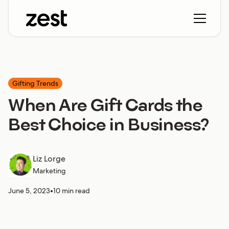
Gifting Trends
When Are Gift Cards the
Best Choice in Business?
Liz Lorge
Marketing
June 5, 2023
•
10 min read