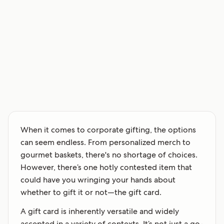
When it comes to corporate gifting, the options
can seem endless. From personalized merch to
gourmet baskets, there's no shortage of choices.
However, there’s one hotly contested item that
could have you wringing your hands about
whether to gift it or not—the gift card.
A gift card is inherently versatile and widely
accepted in a variety of contexts. It’s not just a go-