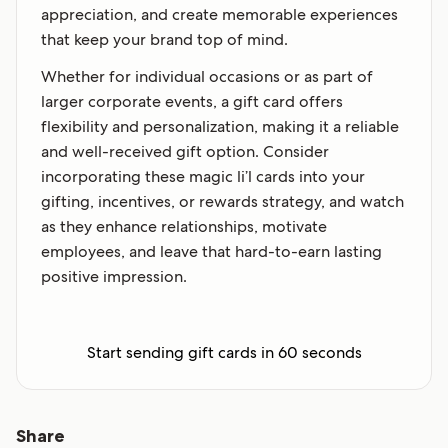
appreciation, and create memorable experiences
that keep your brand top of mind.
Whether for individual occasions or as part of
larger corporate events, a gift card offers
flexibility and personalization, making it a reliable
and well-received gift option. Consider
incorporating these magic li’l cards into your
gifting, incentives, or rewards strategy, and watch
as they enhance relationships, motivate
employees, and leave that hard-to-earn lasting
positive impression.
Start sending gift cards in 60 seconds
Share