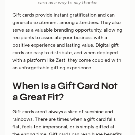
card as a way to say thanks!
Gift cards provide instant gratification and can
generate excitement among attendees. They also
serve as a valuable branding opportunity, allowing
recipients to associate your business with a
positive experience and lasting value. Digital gift
cards are easy to distribute, and when deployed
with a platform like Zest, they come coupled with
an unforgettable gifting experience.
When Is a Gift Card Not
a Great Fit?
Gift cards aren’t
always
a slice of sunshine and
rainbows. There are times when a gift card falls
flat, feels too impersonal, or is simply gifted at
the wrong time. Gift cards can reap huge benefits