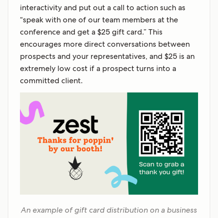
interactivity and put out a call to action such as
“speak with one of our team members at the
conference and get a $25 gift card.” This
encourages more direct conversations between
prospects and your representatives, and $25 is an
extremely low cost if a prospect turns into a
committed client.
An example of gift card distribution on a business