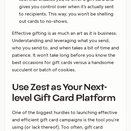
gives you control over when it’s actually sent
to recipients. This way, you won’t be shelling
out cards to no-shows.
Effective gifting is as much an art as it is business.
Understanding and leveraging what you send,
who you send to, and when takes a bit of time and
patience. It won’t take long before you know the
best occasions for gift cards versus a handsome
succulent or batch of cookies.
Use Zest as Your Next-
level Gift Card Platform
One of the biggest hurdles to launching effective
and efficient gift card campaigns is the tool you’re
using (or lack thereof). Too often, gift card