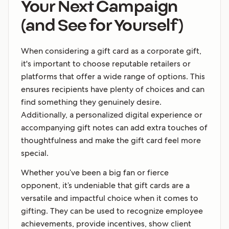
Your Next Campaign
(and See for Yourself)
When considering a gift card as a corporate gift,
it's important to choose reputable retailers or
platforms that offer a wide range of options. This
ensures recipients have plenty of choices and can
find something they genuinely desire.
Additionally, a personalized digital experience or
accompanying gift notes can add extra touches of
thoughtfulness and make the gift card feel more
special.
Whether you’ve been a big fan or fierce
opponent, it’s undeniable that gift cards are a
versatile and impactful choice when it comes to
gifting. They can be used to recognize employee
achievements, provide incentives, show client