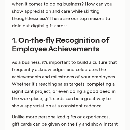
when it comes to doing business? How can you
show appreciation and care while skirting
thoughtlessness? These are our top reasons to
dole out digital gift cards:
1. On-the-fly Recognition of
Employee Achievements
As a business, it's important to build a culture that
frequently acknowledges and celebrates the
achievements and milestones of your employees.
Whether it's reaching sales targets, completing a
significant project, or even doing a good deed in
the workplace, gift cards can be a great way to
show appreciation at a consistent cadence.
Unlike more personalized gifts or experiences,
gift cards can be given on the fly and show instant