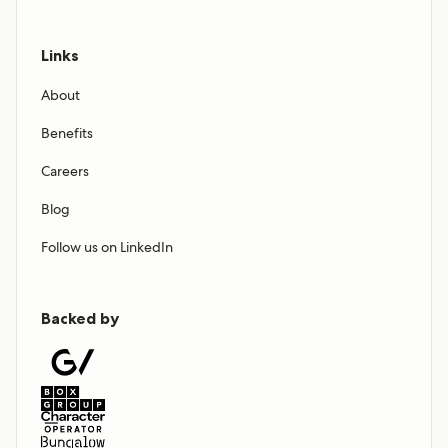
Links
About
Benefits
Careers
Blog
Follow us on LinkedIn
Backed by