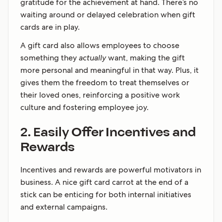
gratitude for the achievement at hand. There’s no
waiting around or delayed celebration when gift
cards are in play.
A gift card also allows employees to choose
something they
actually
want, making the gift
more personal and meaningful in that way. Plus, it
gives them the freedom to treat themselves or
their loved ones, reinforcing a positive work
culture and fostering employee joy.
2. Easily Offer Incentives and
Rewards
Incentives and rewards are powerful motivators in
business. A nice gift card carrot at the end of a
stick can be enticing for both internal initiatives
and external campaigns.