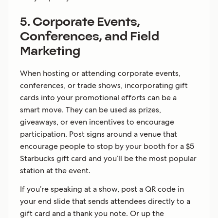
5. Corporate Events,
Conferences, and Field
Marketing
When hosting or attending corporate events,
conferences, or trade shows, incorporating gift
cards into your promotional efforts can be a
smart move. They can be used as prizes,
giveaways, or even incentives to encourage
participation. Post signs around a venue that
encourage people to stop by your booth for a $5
Starbucks gift card and you’ll be the most popular
station at the event.
If you’re speaking at a show, post a QR code in
your end slide that sends attendees directly to a
gift card and a thank you note. Or up the